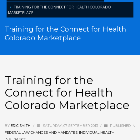
TRAINING FOR THE CONNECT FOR HEALTH COLORADO
MARKETPLACE
Training for the Connect for Health
Colorado Marketplace
Training for the
Connect for Health
Colorado Marketplace
BY
ERIC SMITH
/
SATURDAY, 07 SEPTEMBER 2013
/
PUBLISHED IN
FEDERAL LAW CHANGES AND MANDATES
,
INDIVIDUAL HEALTH
INSURANCE