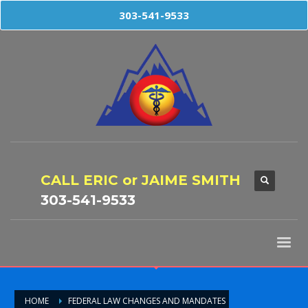
303-541-9533
CALL ERIC or JAIME SMITH
303-541-9533
HOME
FEDERAL LAW CHANGES AND MANDATES