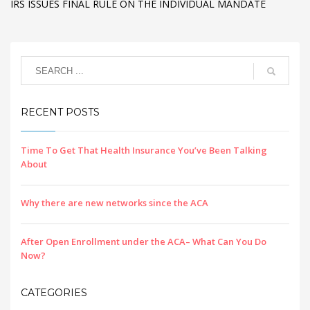
IRS ISSUES FINAL RULE ON THE INDIVIDUAL MANDATE
RECENT POSTS
Time To Get That Health Insurance You’ve Been Talking
About
Why there are new networks since the ACA
After Open Enrollment under the ACA– What Can You Do
Now?
CATEGORIES