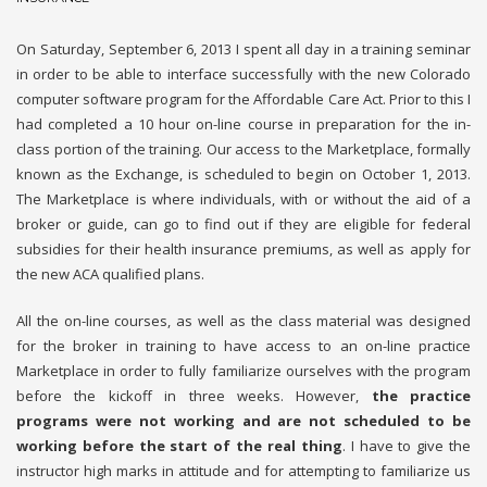
On Saturday, September 6, 2013 I spent all day in a training seminar
in order to be able to interface successfully with the new Colorado
computer software program for the Affordable Care Act. Prior to this I
had completed a 10 hour on-line course in preparation for the in-
class portion of the training. Our access to the Marketplace, formally
known as the Exchange, is scheduled to begin on October 1, 2013.
The Marketplace is where individuals, with or without the aid of a
broker or guide, can go to find out if they are eligible for federal
subsidies for their health insurance premiums, as well as apply for
the new ACA qualified plans.
All the on-line courses, as well as the class material was designed
for the broker in training to have access to an on-line practice
Marketplace in order to fully familiarize ourselves with the program
before the kickoff in three weeks. However,
the practice
programs were not working and are not scheduled to be
working before the start of the real thing
. I have to give the
instructor high marks in attitude and for attempting to familiarize us