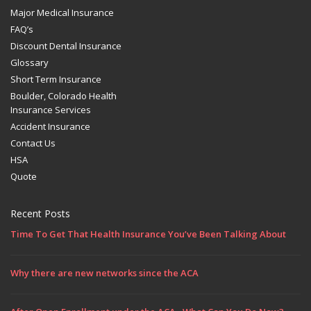
Major Medical Insurance
FAQ’s
Discount Dental Insurance
Glossary
Short Term Insurance
Boulder, Colorado Health
Insurance Services
Accident Insurance
Contact Us
HSA
Quote
Recent Posts
Time To Get That Health Insurance You’ve Been Talking About
Why there are new networks since the ACA