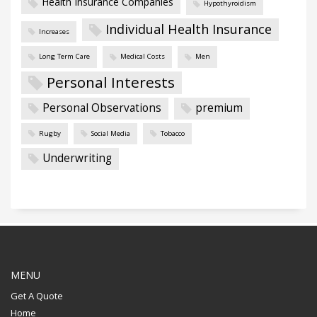
Health Insurance Companies
Hypothyroidism
Individual Health Insurance
Increases
Long Term Care
Medical Costs
Men
Personal Interests
Personal Observations
premium
Rugby
Social Media
Tobacco
Underwriting
MENU
Get A Quote
Home