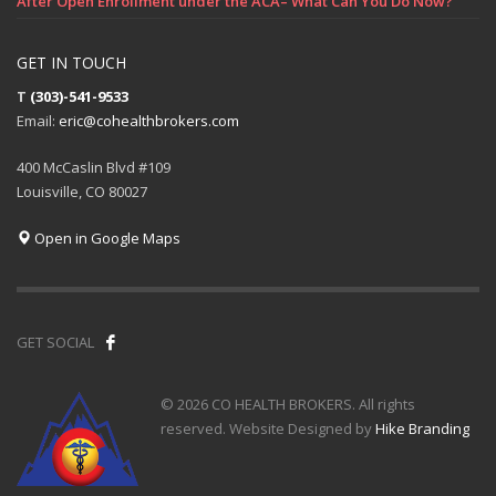
After Open Enrollment under the ACA– What Can You Do Now?
GET IN TOUCH
T
(303)-541-9533
Email:
eric@cohealthbrokers.com
400 McCaslin Blvd #109
Louisville, CO 80027
Open in Google Maps
GET SOCIAL
© 2026 CO HEALTH BROKERS. All rights
reserved. Website Designed by
Hike Branding