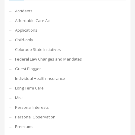
Accidents
Affordable Care Act
Applications
Child-only
Colorado State Initiatives
Federal Law Changes and Mandates
Guest Blogger
Individual Health Insurance
Long Term Care
Misc
Personal Interests
Personal Observation
Premiums