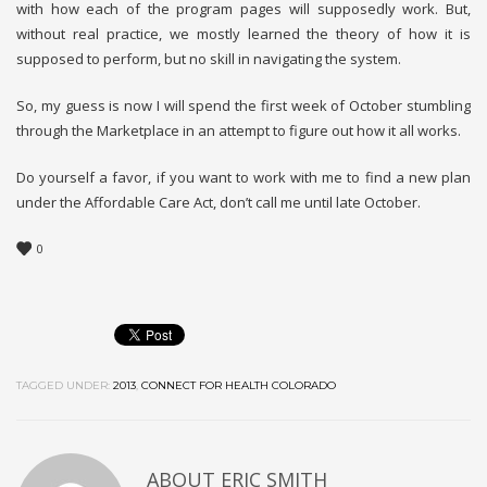
with how each of the program pages will supposedly work. But,
without real practice, we mostly learned the theory of how it is
supposed to perform, but no skill in navigating the system.
So, my guess is now I will spend the first week of October stumbling
through the Marketplace in an attempt to figure out how it all works.
Do yourself a favor, if you want to work with me to find a new plan
under the Affordable Care Act, don’t call me until late October.
0
TAGGED UNDER:
2013
,
CONNECT FOR HEALTH COLORADO
ABOUT
ERIC SMITH