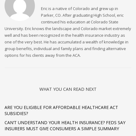
Eric is a native of Colorado and grew up in
Parker, CO. After graduating High School, eric
continued his education at Colorado State
University. Eric knows the landscape and Colorado market extremely
well and has been recognized in the health insurance industry as
one of the very best. He has accumulated a wealth of knowledge in
group benefits, individual and family plans and finding alternative
options for his clients away from the ACA.
WHAT YOU CAN READ NEXT
ARE YOU ELIGIBLE FOR AFFORDABLE HEALTHCARE ACT
SUBSIDIES?
CAN’T UNDERSTAND YOUR HEALTH INSURANCE? FEDS SAY
INSURERS MUST GIVE CONSUMERS A SIMPLE SUMMARY