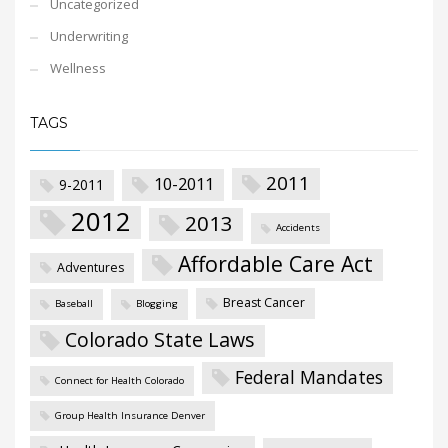
Uncategorized
Underwriting
Wellness
TAGS
2011
10-2011
9-2011
2012
2013
Accidents
Affordable Care Act
Adventures
Breast Cancer
Baseball
Blogging
Colorado State Laws
Federal Mandates
Connect for Health Colorado
Group Health Insurance Denver