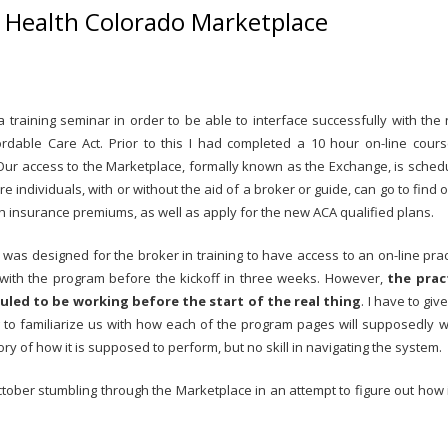
r Health Colorado Marketplace
a training seminar in order to be able to interface successfully with the
dable Care Act. Prior to this I had completed a 10 hour on-line cours
g. Our access to the Marketplace, formally known as the Exchange, is sched
 individuals, with or without the aid of a broker or guide, can go to find ou
lth insurance premiums, as well as apply for the new ACA qualified plans.
al was designed for the broker in training to have access to an on-line prac
s with the program before the kickoff in three weeks. However,
the prac
led to be working before the start of the real thing
. I have to giv
ng to familiarize us with how each of the program pages will supposedly w
ory of how it is supposed to perform, but no skill in navigating the system.
ctober stumbling through the Marketplace in an attempt to figure out how it