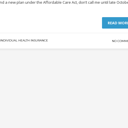
ind a new plan under the Affordable Care Act, don’t call me until late Octob
READ MOR
INDIVIDUAL HEALTH INSURANCE
NO COMM