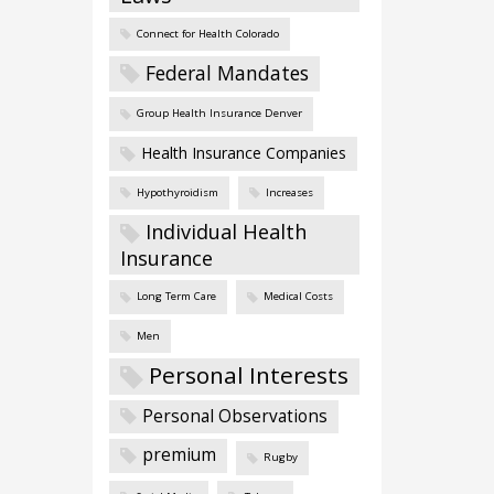
Connect for Health Colorado
Federal Mandates
Group Health Insurance Denver
Health Insurance Companies
Hypothyroidism
Increases
Individual Health
Insurance
Long Term Care
Medical Costs
Men
Personal Interests
Personal Observations
premium
Rugby