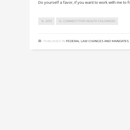
Do yourself a favor, if you want to work with me to f
2013
CONNECT FOR HEALTH COLORADO
PUBLISHED IN
FEDERAL LAW CHANGES AND MANDATES
,