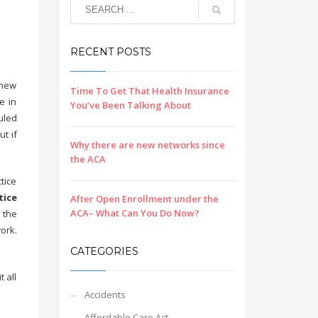
RECENT POSTS
 new
Time To Get That Health Insurance
e in
You’ve Been Talking About
uled
t if
Why there are new networks since
the ACA
tice
tice
After Open Enrollment under the
ACA– What Can You Do Now?
e the
ork.
CATEGORIES
 all
Accidents
Affordable Care Act