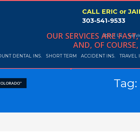
CALL ERIC or JA
303-541-9533
OUR SERVICES ARE FAST
About Us
Servi
AND, OF COURSE,
OUNT DENTAL INS.
SHORT TERM
ACCIDENT INS.
TRAVEL I
Tag:
COLORADO"