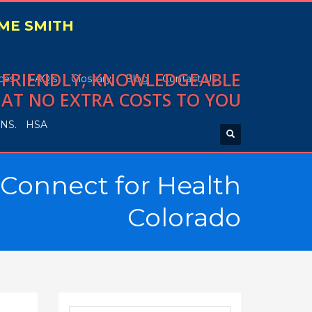
IME SMITH
, FRIENDLY, KNOWLEDGEABLE
ces
FAQ’s
Glossary
Blog
Contact Us
 AT NO EXTRA COSTS TO YOU
NS.
HSA
 Connect for Health
Colorado