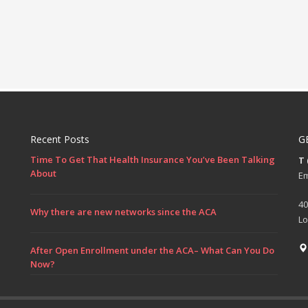
Recent Posts
G
Time To Get That Health Insurance You’ve Been Talking
T
About
Em
40
Why there are new networks since the ACA
Lo
After Open Enrollment under the ACA– What Can You Do
Now?