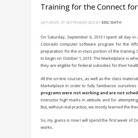
Training for the Connect fo
SATURDAY, 07 SEPTEMBER 2013
BY
ERIC SMITH
On Saturday, September 6, 2013 I spent all day in 
Colorado computer software program for the Affor
preparation for the in-class portion of the trainin
to begin on October 1, 2013. The Marketplace is where
they are eligible for federal subsidies for their hea
All the on-line courses, as well as the class materi
Marketplace in order to fully familiarize ourselve
programs were not working and are not schedu
instructor high marks in attitude and for attempti
But, without real practice, we mostly learned the the
So, my guess is now I will spend the first week of O
works.