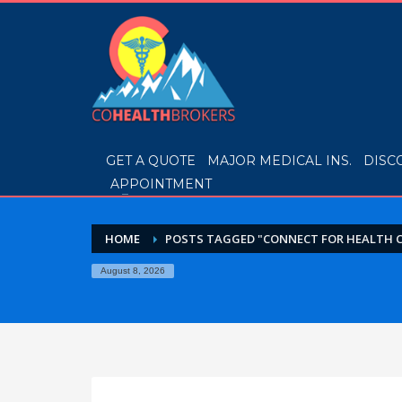
GET A QUOTE
MAJOR MEDICAL INS.
DISC
APPOINTMENT
HOME
POSTS TAGGED "CONNECT FOR HEALTH 
August 8, 2026