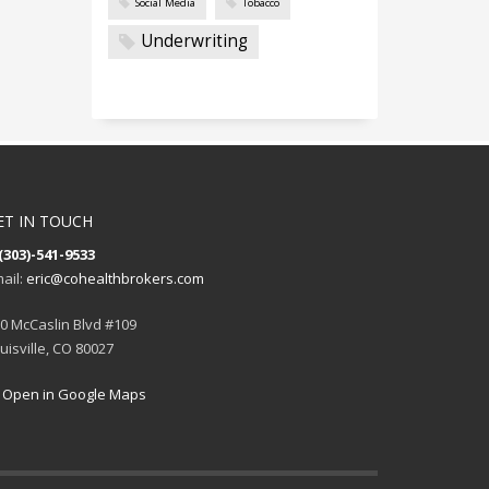
Social Media
Tobacco
Underwriting
ET IN TOUCH
(303)-541-9533
ail:
eric@cohealthbrokers.com
0 McCaslin Blvd #109
uisville, CO 80027
Open in Google Maps