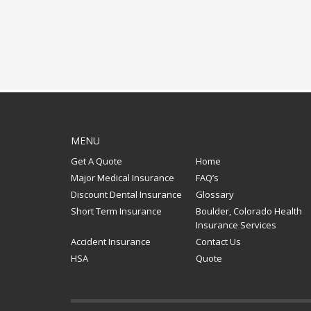
MENU
Get A Quote
Home
Major Medical Insurance
FAQ’s
Discount Dental Insurance
Glossary
Short Term Insurance
Boulder, Colorado Health
Insurance Services
Accident Insurance
Contact Us
HSA
Quote