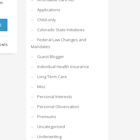
er.
Applications
Child-only
E
Colorado State Initiatives
Federal Law Changes and
ENTS
Mandates
Guest Blogger
Individual Health Insurance
Long Term Care
Misc
Personal Interests
Personal Observation
Premiums
Uncategorized
Underwriting