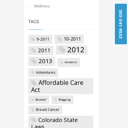
Wellness
303-541-9533
TAGS
10-2011
9-2011
2012
2011
2013
Accidents
Adventures
Affordable Care
Act
Baseball
Blogging
Breast Cancer
Colorado State
Laws