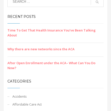
RECENT POSTS
Time To Get That Health Insurance You’ve Been Talking
About
Why there are new networks since the ACA
After Open Enrollment under the ACA– What Can You Do
Now?
CATEGORIES
Accidents
Affordable Care Act