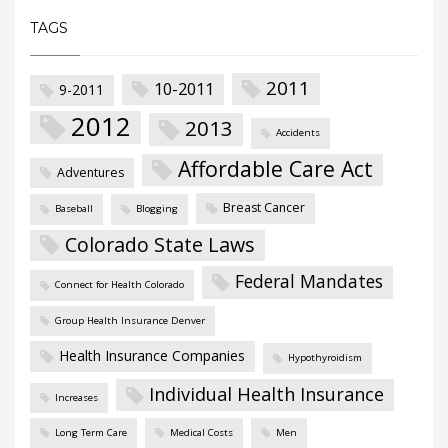
TAGS
2011
10-2011
9-2011
2012
2013
Accidents
Affordable Care Act
Adventures
Breast Cancer
Baseball
Blogging
Colorado State Laws
Federal Mandates
Connect for Health Colorado
Group Health Insurance Denver
Health Insurance Companies
Hypothyroidism
Individual Health Insurance
Increases
Long Term Care
Medical Costs
Men