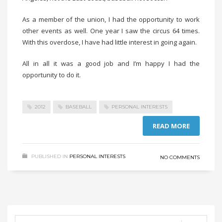
As a member of the union, I had the opportunity to work
other events as well. One year I saw the circus 64 times.
With this overdose, I have had little interest in going again.
All in all it was a good job and I’m happy I had the
opportunity to do it.
2012
BASEBALL
PERSONAL INTERESTS
READ MORE
PUBLISHED IN
PERSONAL INTERESTS
NO COMMENTS