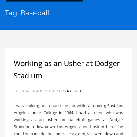
Tag: Baseball
Working as an Usher at Dodger
Stadium
TUESDAY, 14 AUGUST 2012
BY
ERIC SMITH
I was looking for a part-time job while attending East Los
Angeles Junior College in 1964. I had a friend who was
working as an usher for baseball games at Dodger
Stadium in downtown Los Angeles and I asked him if he
could help me do the same. He agreed, so I went down and