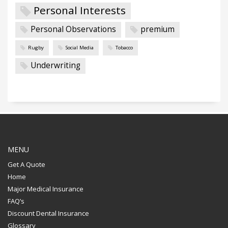
Personal Interests
Personal Observations
premium
Rugby
Social Media
Tobacco
Underwriting
MENU
Get A Quote
Home
Major Medical Insurance
FAQ’s
Discount Dental Insurance
Glossary