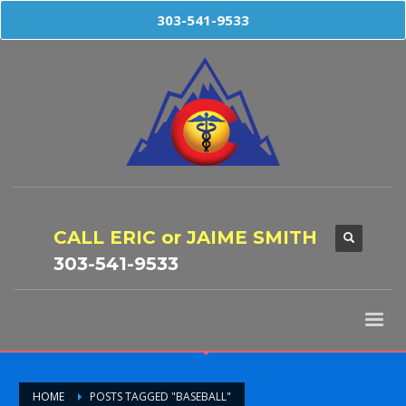
303-541-9533
CALL ERIC or JAIME SMITH
303-541-9533
HOME
POSTS TAGGED "BASEBALL"