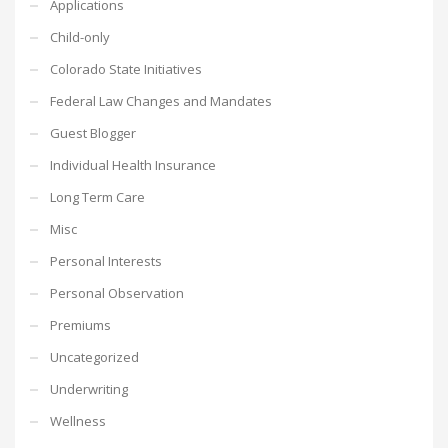
Applications
Child-only
Colorado State Initiatives
Federal Law Changes and Mandates
Guest Blogger
Individual Health Insurance
Long Term Care
Misc
Personal Interests
Personal Observation
Premiums
Uncategorized
Underwriting
Wellness