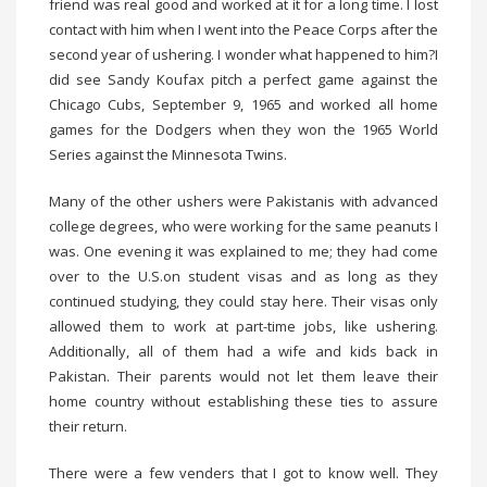
friend was real good and worked at it for a long time. I lost
contact with him when I went into the Peace Corps after the
second year of ushering. I wonder what happened to him?I
did see Sandy Koufax pitch a perfect game against the
Chicago Cubs, September 9, 1965 and worked all home
games for the Dodgers when they won the 1965 World
Series against the Minnesota Twins.
Many of the other ushers were Pakistanis with advanced
college degrees, who were working for the same peanuts I
was. One evening it was explained to me; they had come
over to the U.S.on student visas and as long as they
continued studying, they could stay here. Their visas only
allowed them to work at part-time jobs, like ushering.
Additionally, all of them had a wife and kids back in
Pakistan. Their parents would not let them leave their
home country without establishing these ties to assure
their return.
There were a few venders that I got to know well. They