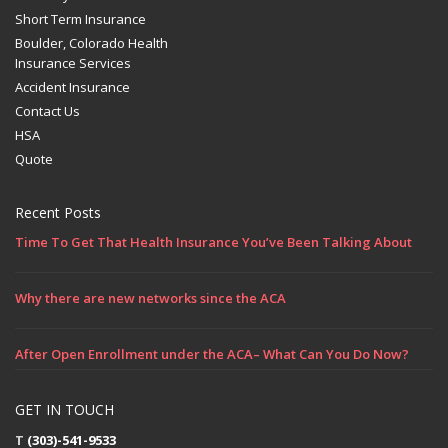
Short Term Insurance
Boulder, Colorado Health
Insurance Services
Accident Insurance
Contact Us
HSA
Quote
Recent Posts
Time To Get That Health Insurance You’ve Been Talking About
Why there are new networks since the ACA
After Open Enrollment under the ACA– What Can You Do Now?
GET IN TOUCH
T
(303)-541-9533