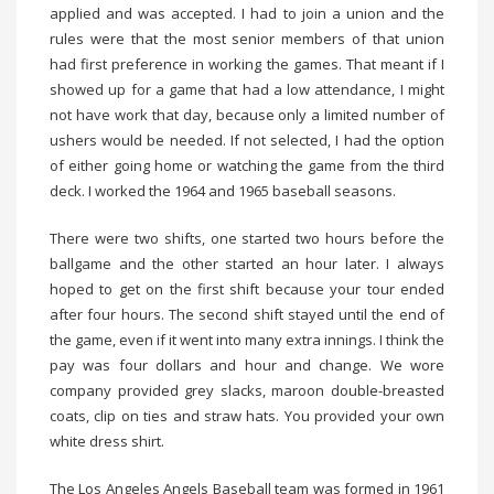
applied and was accepted. I had to join a union and the
rules were that the most senior members of that union
had first preference in working the games. That meant if I
showed up for a game that had a low attendance, I might
not have work that day, because only a limited number of
ushers would be needed. If not selected, I had the option
of either going home or watching the game from the third
deck. I worked the 1964 and 1965 baseball seasons.
There were two shifts, one started two hours before the
ballgame and the other started an hour later. I always
hoped to get on the first shift because your tour ended
after four hours. The second shift stayed until the end of
the game, even if it went into many extra innings. I think the
pay was four dollars and hour and change. We wore
company provided grey slacks, maroon double-breasted
coats, clip on ties and straw hats. You provided your own
white dress shirt.
The Los Angeles Angels Baseball team was formed in 1961