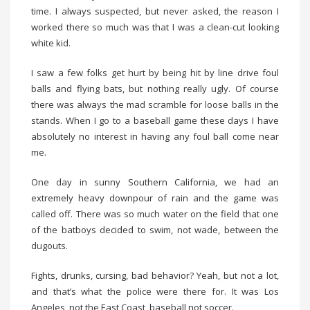
time. I always suspected, but never asked, the reason I
worked there so much was that I was a clean-cut looking
white kid.
I saw a few folks get hurt by being hit by line drive foul
balls and flying bats, but nothing really ugly. Of course
there was always the mad scramble for loose balls in the
stands. When I go to a baseball game these days I have
absolutely no interest in having any foul ball come near
me.
One day in sunny Southern California, we had an
extremely heavy downpour of rain and the game was
called off. There was so much water on the field that one
of the batboys decided to swim, not wade, between the
dugouts.
Fights, drunks, cursing, bad behavior? Yeah, but not a lot,
and that’s what the police were there for. It was Los
Angeles, not the East Coast, baseball not soccer.