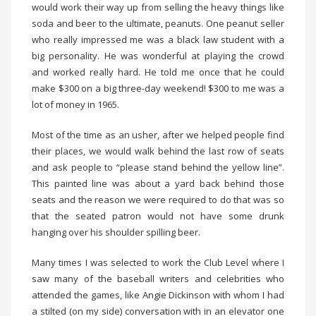
would work their way up from selling the heavy things like
soda and beer to the ultimate, peanuts. One peanut seller
who really impressed me was a black law student with a
big personality. He was wonderful at playing the crowd
and worked really hard. He told me once that he could
make $300 on a big three-day weekend! $300 to me was a
lot of money in 1965.
Most of the time as an usher, after we helped people find
their places, we would walk behind the last row of seats
and ask people to “please stand behind the yellow line”.
This painted line was about a yard back behind those
seats and the reason we were required to do that was so
that the seated patron would not have some drunk
hanging over his shoulder spilling beer.
Many times I was selected to work the Club Level where I
saw many of the baseball writers and celebrities who
attended the games, like Angie Dickinson with whom I had
a stilted (on my side) conversation with in an elevator one