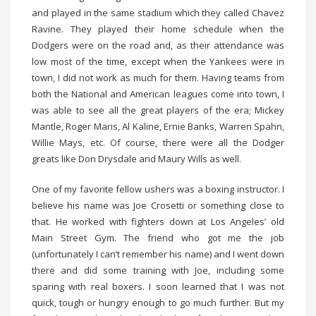
and played in the same stadium which they called Chavez
Ravine. They played their home schedule when the
Dodgers were on the road and, as their attendance was
low most of the time, except when the Yankees were in
town, I did not work as much for them. Having teams from
both the National and American leagues come into town, I
was able to see all the great players of the era; Mickey
Mantle, Roger Maris, Al Kaline, Ernie Banks, Warren Spahn,
Willie Mays, etc. Of course, there were all the Dodger
greats like Don Drysdale and Maury Wills as well.
One of my favorite fellow ushers was a boxing instructor. I
believe his name was Joe Crosetti or something close to
that. He worked with fighters down at Los Angeles’ old
Main Street Gym. The friend who got me the job
(unfortunately I can’t remember his name) and I went down
there and did some training with Joe, including some
sparing with real boxers. I soon learned that I was not
quick, tough or hungry enough to go much further. But my