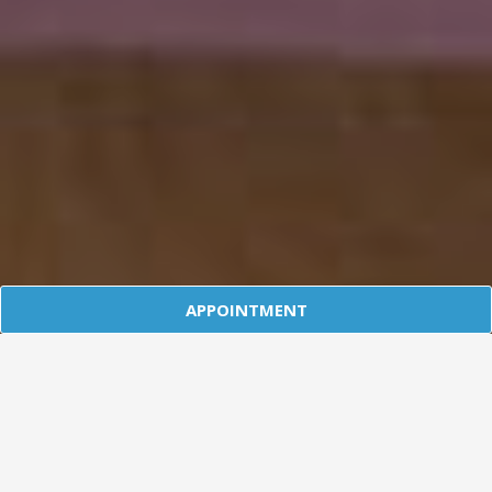
APPOINTMENT
Affordable Health Insurance For
Individuals, The Self Employed and
their Families
Talk To An Expert Today. Call 303.541.9533
Talk To An Expert
Request A Quote