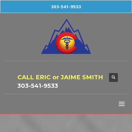
303-541-9533
CALL ERIC or JAIME SMITH
303-541-9533