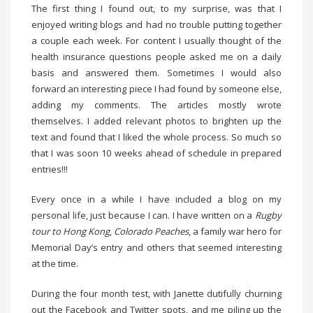
The first thing I found out, to my surprise, was that I
enjoyed writing blogs and had no trouble putting together
a couple each week. For content I usually thought of the
health insurance questions people asked me on a daily
basis and answered them. Sometimes I would also
forward an interesting piece I had found by someone else,
adding my comments. The articles mostly wrote
themselves. I added relevant photos to brighten up the
text and found that I liked the whole process. So much so
that I was soon 10 weeks ahead of schedule in prepared
entries!!!
Every once in a while I have included a blog on my
personal life, just because I can. I have written on a
Rugby
tour to Hong Kong
,
Colorado Peaches
, a family war hero for
Memorial Day’s entry and others that seemed interesting
at the time.
During the four month test, with Janette dutifully churning
out the Facebook and Twitter spots, and me piling up the