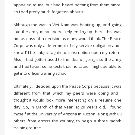
appealed to me, but had heard nothing from them since,
so I had pretty much forgotten about it.
Although the war in Viet Nam was heating up, and going
into the army meant very likely ending up there, this was
not as easy of a decision as many would think. The Peace
Corps was only a deferment of my service obligation and I
knew I’d be subject again to conscription upon my return.
Also, I had gotten used to the idea of going into the army
and had taken some tests that indicated I might be able to
get into officer training school.
Ultimately, I decided upon the Peace Corps because it was
different from that which my peers were doing and I
thought it would look more interesting on a resume one
day. So, in March of that year, at 20 years old, I found
myself at the University of Arizona in Tucson, along with 60
others from across the country, to begin a three month
training course.