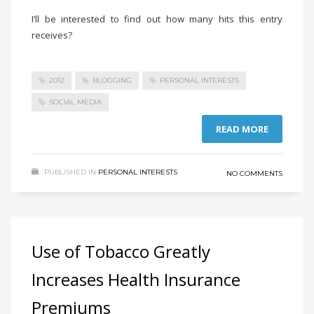
I’ll be interested to find out how many hits this entry
receives?
2012
BLOGGING
PERSONAL INTERESTS
SOCIAL MEDIA
READ MORE
PUBLISHED IN
PERSONAL INTERESTS
NO COMMENTS
Use of Tobacco Greatly
Increases Health Insurance
Premiums