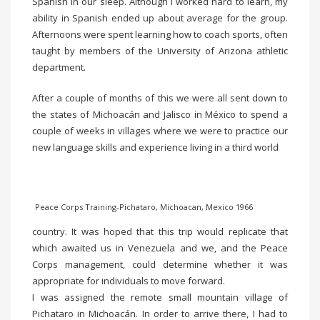
Spanish in our sleep. Although I worked hard to learn, my
ability in Spanish ended up about average for the group.
Afternoons were spent learning how to coach sports, often
taught by members of the University of Arizona athletic
department.
After a couple of months of this we were all sent down to
the states of Michoacán and Jalisco in México to spend a
couple of weeks in villages where we were to practice our
new language skills and experience living in a third world
Peace Corps Training-Pichataro, Michoacan, Mexico 1966
country. It was hoped that this trip would replicate that
which awaited us in Venezuela and we, and the Peace
Corps management, could determine whether it was
appropriate for individuals to move forward.
I was assigned the remote small mountain village of
Pichataro in Michoacán. In order to arrive there, I had to