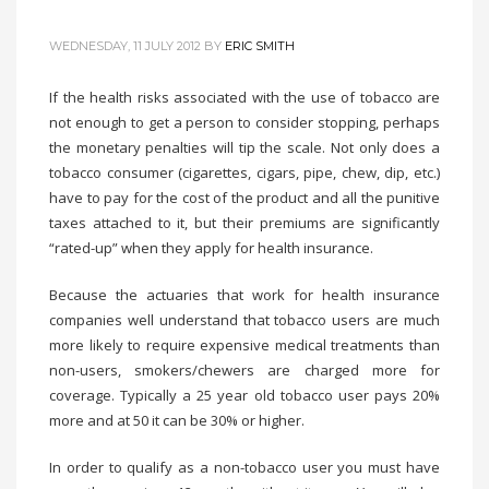
WEDNESDAY, 11 JULY 2012
BY
ERIC SMITH
If the health risks associated with the use of tobacco are
not enough to get a person to consider stopping, perhaps
the monetary penalties will tip the scale. Not only does a
tobacco consumer (cigarettes, cigars, pipe, chew, dip, etc.)
have to pay for the cost of the product and all the punitive
taxes attached to it, but their premiums are significantly
“rated-up” when they apply for health insurance.
Because the actuaries that work for health insurance
companies well understand that tobacco users are much
more likely to require expensive medical treatments than
non-users, smokers/chewers are charged more for
coverage. Typically a 25 year old tobacco user pays 20%
more and at 50 it can be 30% or higher.
In order to qualify as a non-tobacco user you must have