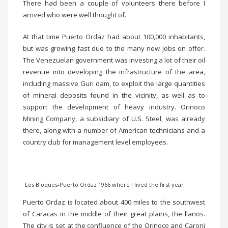
There had been a couple of volunteers there before I
arrived who were well thought of.
At that time Puerto Ordaz had about 100,000 inhabitants,
but was growing fast due to the many new jobs on offer.
The Venezuelan government was investing a lot of their oil
revenue into developing the infrastructure of the area,
including massive Guri dam, to exploit the large quantities
of mineral deposits found in the vicinity, as well as to
support the development of heavy industry. Orinoco
Mining Company, a subsidiary of U.S. Steel, was already
there, along with a number of American technicians and a
country club for management level employees.
Los Bloques-Puerto Ordaz 1966 where I lived the first year
Puerto Ordaz is located about 400 miles to the southwest
of Caracas in the middle of their great plains, the llanos.
The city is set at the confluence of the Orinoco and Caroni