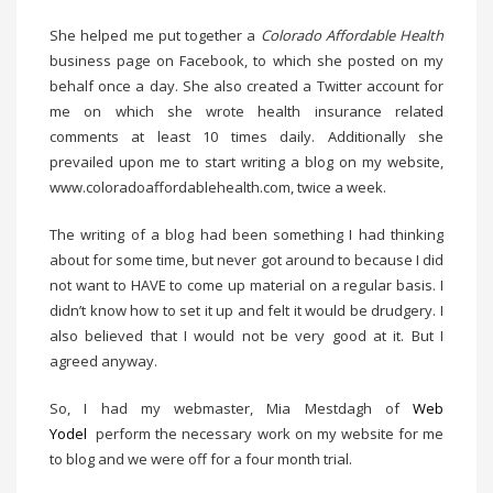
She helped me put together a
Colorado Affordable Health
business page on Facebook, to which she posted on my
behalf once a day. She also created a Twitter account for
me on which she wrote health insurance related
comments at least 10 times daily. Additionally she
prevailed upon me to start writing a blog on my website,
www.coloradoaffordablehealth.com, twice a week.
The writing of a blog had been something I had thinking
about for some time, but never got around to because I did
not want to HAVE to come up material on a regular basis. I
didn’t know how to set it up and felt it would be drudgery. I
also believed that I would not be very good at it. But I
agreed anyway.
So, I had my webmaster, Mia Mestdagh of
Web
Yodel
perform the necessary work on my website for me
to blog and we were off for a four month trial.