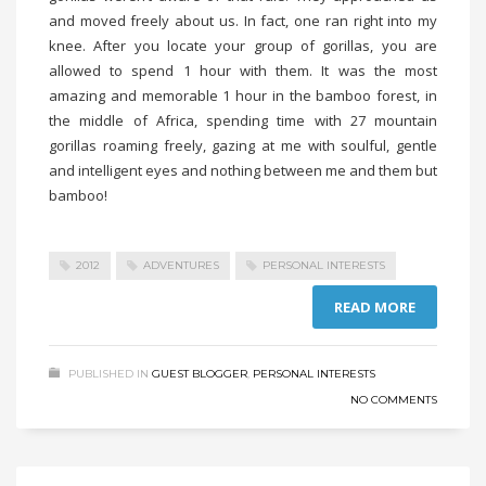
and moved freely about us. In fact, one ran right into my
knee. After you locate your group of gorillas, you are
allowed to spend 1 hour with them. It was the most
amazing and memorable 1 hour in the bamboo forest, in
the middle of Africa, spending time with 27 mountain
gorillas roaming freely, gazing at me with soulful, gentle
and intelligent eyes and nothing between me and them but
bamboo!
2012
ADVENTURES
PERSONAL INTERESTS
READ MORE
PUBLISHED IN
GUEST BLOGGER
,
PERSONAL INTERESTS
NO COMMENTS