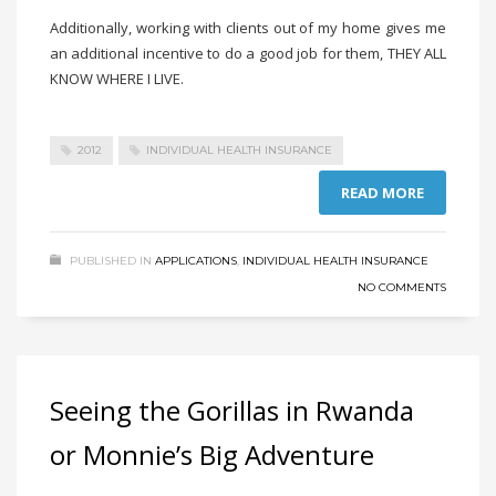
Additionally, working with clients out of my home gives me
an additional incentive to do a good job for them, THEY ALL
KNOW WHERE I LIVE.
2012
INDIVIDUAL HEALTH INSURANCE
READ MORE
PUBLISHED IN
APPLICATIONS
,
INDIVIDUAL HEALTH INSURANCE
NO COMMENTS
Seeing the Gorillas in Rwanda
or Monnie’s Big Adventure