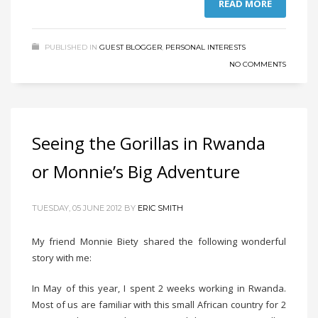
READ MORE
PUBLISHED IN
GUEST BLOGGER
,
PERSONAL INTERESTS
NO COMMENTS
Seeing the Gorillas in Rwanda
or Monnie’s Big Adventure
TUESDAY, 05 JUNE 2012
BY
ERIC SMITH
My friend Monnie Biety shared the following wonderful
story with me:
In May of this year, I spent 2 weeks working in Rwanda.
Most of us are familiar with this small African country for 2