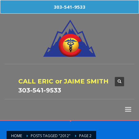
303-541-9533
CALL ERIC or JAIME SMITH
303-541-9533
HOME
POSTS TAGGED "2012"
PAGE 2