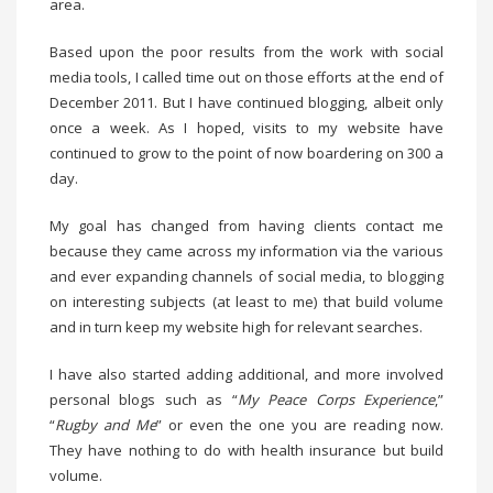
area.
Based upon the poor results from the work with social
media tools, I called time out on those efforts at the end of
December 2011. But I have continued blogging, albeit only
once a week. As I hoped, visits to my website have
continued to grow to the point of now boardering on 300 a
day.
My goal has changed from having clients contact me
because they came across my information via the various
and ever expanding channels of social media, to blogging
on interesting subjects (at least to me) that build volume
and in turn keep my website high for relevant searches.
I have also started adding additional, and more involved
personal blogs such as “
My Peace Corps Experience
,”
“
Rugby and Me
” or even the one you are reading now.
They have nothing to do with health insurance but build
volume.