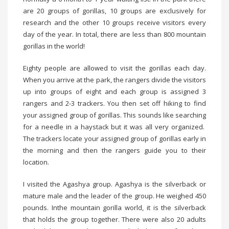
are 20 groups of gorillas, 10 groups are exclusively for
research and the other 10 groups receive visitors every
day of the year. In total, there are less than 800 mountain
gorillas in the world!
Eighty people are allowed to visit the gorillas each day.
When you arrive at the park, the rangers divide the visitors
up into groups of eight and each group is assigned 3
rangers and 2-3 trackers. You then set off hiking to find
your assigned group of gorillas. This sounds like searching
for a needle in a haystack but it was all very organized.
The trackers locate your assigned group of gorillas early in
the morning and then the rangers guide you to their
location.
I visited the Agashya group. Agashya is the silverback or
mature male and the leader of the group. He weighed 450
pounds. Inthe mountain gorilla world, it is the silverback
that holds the group together. There were also 20 adults