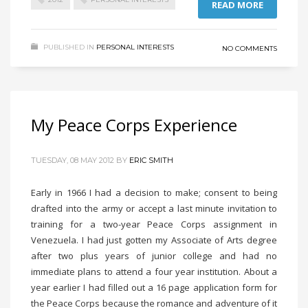
READ MORE
PUBLISHED IN
PERSONAL INTERESTS
NO COMMENTS
My Peace Corps Experience
TUESDAY, 08 MAY 2012
BY
ERIC SMITH
Early in 1966 I had a decision to make; consent to being
drafted into the army or accept a last minute invitation to
training for a two-year Peace Corps assignment in
Venezuela. I had just gotten my Associate of Arts degree
after two plus years of junior college and had no
immediate plans to attend a four year institution. About a
year earlier I had filled out a 16 page application form for
the Peace Corps because the romance and adventure of it