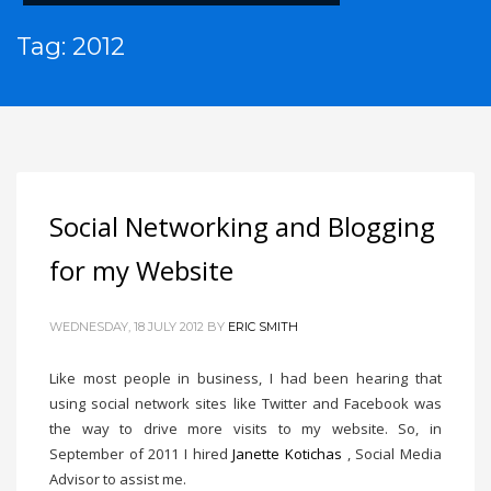
Tag: 2012
Social Networking and Blogging
for my Website
WEDNESDAY, 18 JULY 2012
BY
ERIC SMITH
Like most people in business, I had been hearing that
using social network sites like Twitter and Facebook was
the way to drive more visits to my website. So, in
September of 2011 I hired
Janette Kotichas
, Social Media
Advisor to assist me.