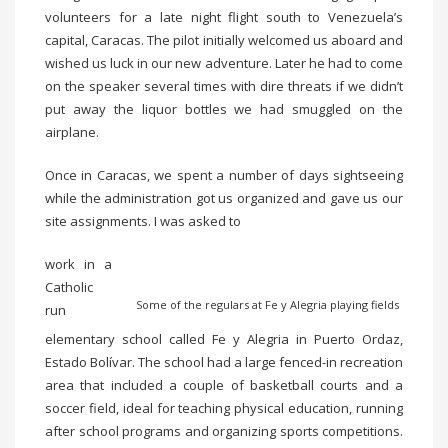
volunteers for a late night flight south to Venezuela’s
capital, Caracas. The pilot initially welcomed us aboard and
wished us luck in our new adventure. Later he had to come
on the speaker several times with dire threats if we didn’t
put away the liquor bottles we had smuggled on the
airplane.
Once in Caracas, we spent a number of days sightseeing
while the administration got us organized and gave us our
site assignments. I was asked to
work in a
Catholic
Some of the regulars at Fe y Alegria playing fields
run
elementary school called Fe y Alegria in Puerto Ordaz,
Estado Bolívar. The school had a large fenced-in recreation
area that included a couple of basketball courts and a
soccer field, ideal for teaching physical education, running
after school programs and organizing sports competitions.