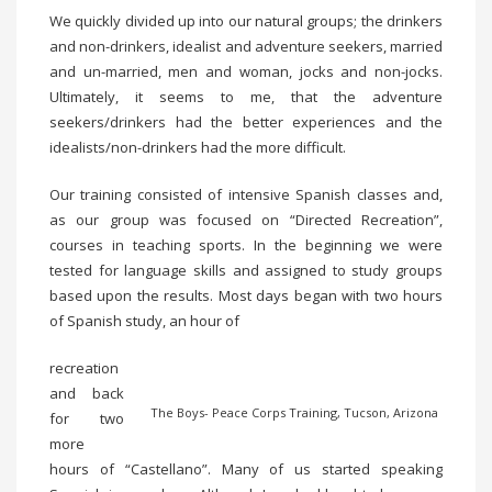
We quickly divided up into our natural groups; the drinkers
and non-drinkers, idealist and adventure seekers, married
and un-married, men and woman, jocks and non-jocks.
Ultimately, it seems to me, that the adventure
seekers/drinkers had the better experiences and the
idealists/non-drinkers had the more difficult.
Our training consisted of intensive Spanish classes and,
as our group was focused on “Directed Recreation”,
courses in teaching sports. In the beginning we were
tested for language skills and assigned to study groups
based upon the results. Most days began with two hours
of Spanish study, an hour of
recreation
and back
The Boys- Peace Corps Training, Tucson, Arizona
for two
more
hours of “Castellano”. Many of us started speaking