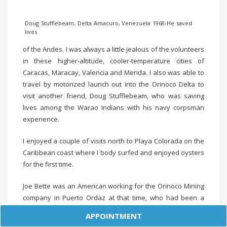
Doug Stufflebeam, Delta Amacuro, Venezuela 1968-He saved
lives
of the Andes. I was always a little jealous of the volunteers
in these higher-altitude, cooler-temperature cities of
Caracas, Maracay, Valencia and Merida. I also was able to
travel by motorized launch out into the Orinoco Delta to
visit another friend, Doug Stufflebeam, who was saving
lives among the Warao Indians with his navy corpsman
experience.
I enjoyed a couple of visits north to Playa Colorada on the
Caribbean coast where I body surfed and enjoyed oysters
for the first time.
Joe Bette was an American working for the Orinoco Mining
company in Puerto Ordaz at that time, who had been a
Peace Corps Volunteer in India a few years before. He and
APPOINTMENT
I flew to Trinidad for Carnival one year. It was one of the