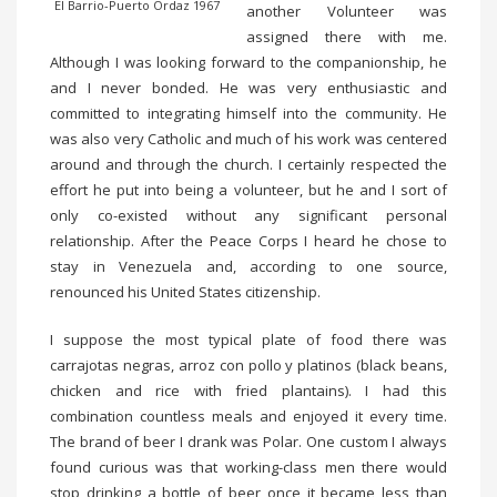
El Barrio-Puerto Ordaz 1967
another Volunteer was
assigned there with me.
Although I was looking forward to the companionship, he
and I never bonded. He was very enthusiastic and
committed to integrating himself into the community. He
was also very Catholic and much of his work was centered
around and through the church. I certainly respected the
effort he put into being a volunteer, but he and I sort of
only co-existed without any significant personal
relationship. After the Peace Corps I heard he chose to
stay in Venezuela and, according to one source,
renounced his United States citizenship.
I suppose the most typical plate of food there was
carrajotas negras, arroz con pollo y platinos (black beans,
chicken and rice with fried plantains). I had this
combination countless meals and enjoyed it every time.
The brand of beer I drank was Polar. One custom I always
found curious was that working-class men there would
stop drinking a bottle of beer once it became less than