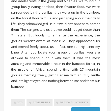
and adolescents in the group and 6 babies. We found our
group busily eating bamboo, their favorite food. We were
surrounded by the gorillas; they were up in the bamboo,
on the forest floor with us and just going about their daily
life. They acknowledged us but we didn’t appear to bother
them. The rangers told us that we could not get closer than
7 meters. But luckily, to enhance the experience, the
gorillas weren’t aware of that rule. They approached us
and moved freely about us. In fact, one ran right into my
knee. After you locate your group of gorillas, you are
allowed to spend 1 hour with them. It was the most
amazing and memorable 1 hour in the bamboo forest, in
the middle of Africa, spending time with 27 mountain
gorillas roaming freely, gazing at me with soulful, gentle
and intelligent eyes and nothing between me and them but
bamboo!
2012
ADVENTURES
PERSONAL INTERESTS