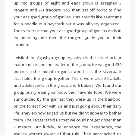
up into groups of eight and each group is assigned 3
rangers and 2-3 trackers. You then set off hiking to find
your assigned group of gorillas. This sounds like searching
for a needle in a haystack but it was all very organized.
The trackers locate your assigned group of gorillas early in
the morning and then the rangers guide you to their
location.
I visited the Agashya group. Agashya is the silverback or
mature male and the leader of the group. He weighed 450
pounds. Inthe mountain gorilla world, it is the silverback
that holds the group together. There were also 20 adults
and adolescents in the group and 6 babies. We found our
group busily eating bamboo, their favorite food. We were
surrounded by the gorillas; they were up in the bamboo,
on the forest floor with us and just going about their daily
life. They acknowledged us but we didn’t appear to bother
them. The rangers told us that we could not get closer than
7 meters. But luckily, to enhance the experience, the
gorillas weren’t aware of that rule. They approached us