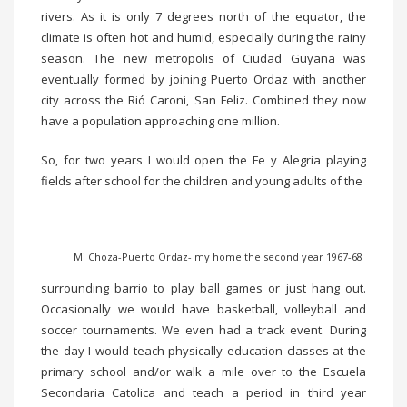
rivers. As it is only 7 degrees north of the equator, the
climate is often hot and humid, especially during the rainy
season. The new metropolis of Ciudad Guyana was
eventually formed by joining Puerto Ordaz with another
city across the Rió Caroni, San Feliz. Combined they now
have a population approaching one million.
So, for two years I would open the Fe y Alegria playing
fields after school for the children and young adults of the
Mi Choza-Puerto Ordaz- my home the second year 1967-68
surrounding barrio to play ball games or just hang out.
Occasionally we would have basketball, volleyball and
soccer tournaments. We even had a track event. During
the day I would teach physically education classes at the
primary school and/or walk a mile over to the Escuela
Secondaria Catolica and teach a period in third year