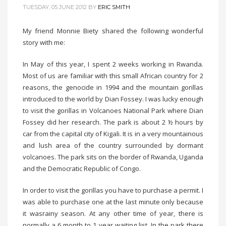
TUESDAY, 05 JUNE 2012
BY
ERIC SMITH
My friend Monnie Biety shared the following wonderful
story with me:
In May of this year, I spent 2 weeks working in Rwanda.
Most of us are familiar with this small African country for 2
reasons, the genocide in 1994 and the mountain gorillas
introduced to the world by Dian Fossey. I was lucky enough
to visit the gorillas in Volcanoes National Park where Dian
Fossey did her research. The park is about 2 ½ hours by
car from the capital city of Kigali. It is in a very mountainous
and lush area of the country surrounded by dormant
volcanoes. The park sits on the border of Rwanda, Uganda
and the Democratic Republic of Congo.
In order to visit the gorillas you have to purchase a permit. I
was able to purchase one at the last minute only because
it wasrainy season. At any other time of year, there is
normally a 6 month to 1 year waiting list. In the park there