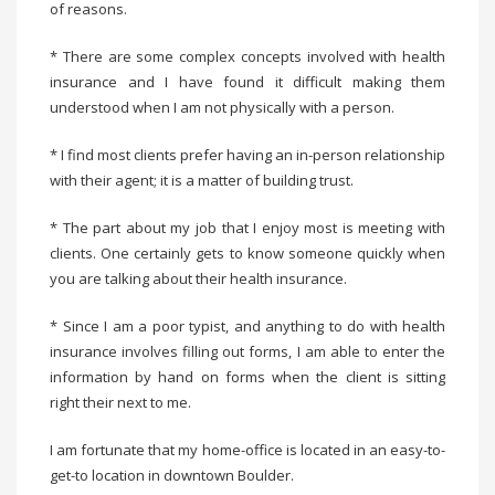
of reasons.
* There are some complex concepts involved with health
insurance and I have found it difficult making them
understood when I am not physically with a person.
* I find most clients prefer having an in-person relationship
with their agent; it is a matter of building trust.
* The part about my job that I enjoy most is meeting with
clients. One certainly gets to know someone quickly when
you are talking about their health insurance.
* Since I am a poor typist, and anything to do with health
insurance involves filling out forms, I am able to enter the
information by hand on forms when the client is sitting
right their next to me.
I am fortunate that my home-office is located in an easy-to-
get-to location in downtown Boulder.