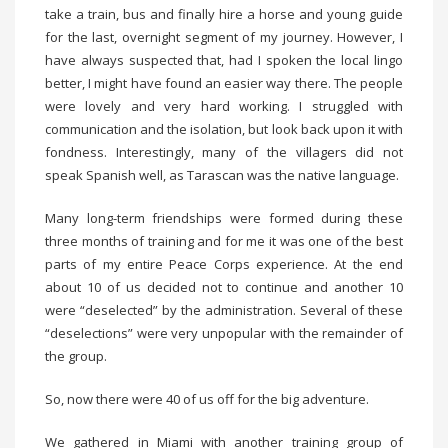
take a train, bus and finally hire a horse and young guide
for the last, overnight segment of my journey. However, I
have always suspected that, had I spoken the local lingo
better, I might have found an easier way there. The people
were lovely and very hard working. I struggled with
communication and the isolation, but look back upon it with
fondness. Interestingly, many of the villagers did not
speak Spanish well, as Tarascan was the native language.
Many long-term friendships were formed during these
three months of training and for me it was one of the best
parts of my entire Peace Corps experience. At the end
about 10 of us decided not to continue and another 10
were “deselected” by the administration. Several of these
“deselections” were very unpopular with the remainder of
the group.
So, now there were 40 of us off for the big adventure.
We gathered in Miami with another training group of