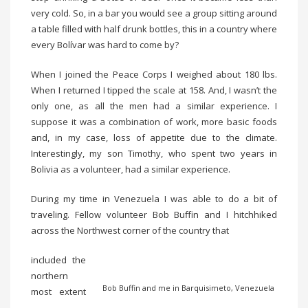
very cold. So, in a bar you would see a group sitting around
a table filled with half drunk bottles, this in a country where
every Bolívar was hard to come by?
When I joined the Peace Corps I weighed about 180 lbs.
When I returned I tipped the scale at 158. And, I wasn’t the
only one, as all the men had a similar experience. I
suppose it was a combination of work, more basic foods
and, in my case, loss of appetite due to the climate.
Interestingly, my son Timothy, who spent two years in
Bolivia as a volunteer, had a similar experience.
During my time in Venezuela I was able to do a bit of
traveling. Fellow volunteer Bob Buffin and I hitchhiked
across the Northwest corner of the country that
included the
northern
Bob Buffin and me in Barquisimeto, Venezuela
most extent