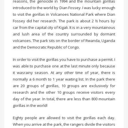
reasons, the genocide in 1994 and the mountain gorillas
introduced to the world by Dian Fossey. I was lucky enough
to visit the gorillas in Volcanoes National Park where Dian
Fossey did her research. The park is about 2 ½ hours by
car from the capital city of Kigali. It is in a very mountainous
and lush area of the country surrounded by dormant
volcanoes. The park sits on the border of Rwanda, Uganda
and the Democratic Republic of Congo.
In order to visit the gorillas you have to purchase a permit. I
was able to purchase one at the last minute only because
it wasrainy season. At any other time of year, there is
normally a 6 month to 1 year waiting list. In the park there
are 20 groups of gorillas, 10 groups are exclusively for
research and the other 10 groups receive visitors every
day of the year. In total, there are less than 800 mountain
gorillas in the world!
Eighty people are allowed to visit the gorillas each day.
When you arrive at the park, the rangers divide the visitors