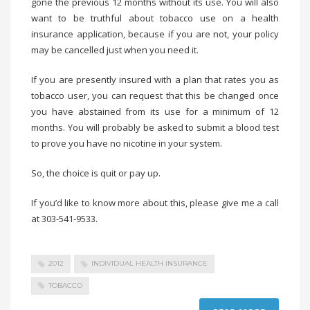
gone the previous 12 months without its use. You will also
want to be truthful about tobacco use on a health
insurance application, because if you are not, your policy
may be cancelled just when you need it.
If you are presently insured with a plan that rates you as
tobacco user, you can request that this be changed once
you have abstained from its use for a minimum of 12
months. You will probably be asked to submit a blood test
to prove you have no nicotine in your system.
So, the choice is quit or pay up.
If you’d like to know more about this, please give me a call
at 303-541-9533.
2012
INDIVIDUAL HEALTH INSURANCE
TOBACCO