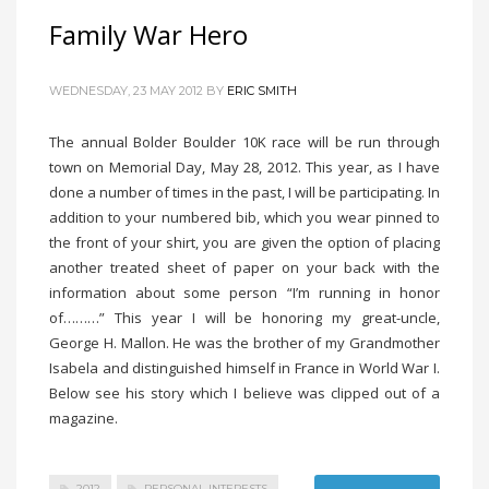
Family War Hero
WEDNESDAY, 23 MAY 2012
BY
ERIC SMITH
The annual Bolder Boulder 10K race will be run through
town on Memorial Day, May 28, 2012. This year, as I have
done a number of times in the past, I will be participating. In
addition to your numbered bib, which you wear pinned to
the front of your shirt, you are given the option of placing
another treated sheet of paper on your back with the
information about some person “I’m running in honor
of………” This year I will be honoring my great-uncle,
George H. Mallon. He was the brother of my Grandmother
Isabela and distinguished himself in France in World War I.
Below see his story which I believe was clipped out of a
magazine.
2012
PERSONAL INTERESTS