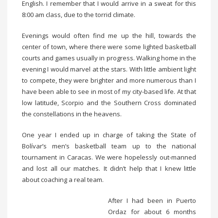
English. I remember that I would arrive in a sweat for this
8:00 am class, due to the torrid climate.
Evenings would often find me up the hill, towards the
center of town, where there were some lighted basketball
courts and games usually in progress. Walking home in the
evening I would marvel at the stars. With little ambient light
to compete, they were brighter and more numerous than I
have been able to see in most of my city-based life. At that
low latitude, Scorpio and the Southern Cross dominated
the constellations in the heavens.
One year I ended up in charge of taking the State of
Bolívar’s men’s basketball team up to the national
tournament in Caracas. We were hopelessly out-manned
and lost all our matches. It didn’t help that I knew little
about coaching a real team.
After I had been in Puerto
Ordaz for about 6 months