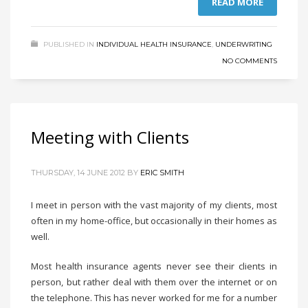
READ MORE
PUBLISHED IN
INDIVIDUAL HEALTH INSURANCE
,
UNDERWRITING
NO COMMENTS
Meeting with Clients
THURSDAY, 14 JUNE 2012
BY
ERIC SMITH
I meet in person with the vast majority of my clients, most
often in my home-office, but occasionally in their homes as
well.
Most health insurance agents never see their clients in
person, but rather deal with them over the internet or on
the telephone. This has never worked for me for a number