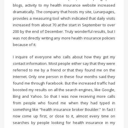
blogs, activity to my health insurance website increased
dramatically. The company that hosts my site, Lunarpages,
provides a measuring tool which indicated that daily visits
increased from about 70 at the start in September to over
200 by the end of December. Truly wonderful results, but I
was not directly writing any more health insurance policies
because of it.
I inquire of everyone who calls about how they got my
contact information. Most people either say that they were
referred to me by a friend or that they found me on the
Internet. Only one person in these four months said they
found me through Facebook. But the increased traffic had
boosted my results on all the search engines, like Google,
Bing and Yahoo. So that I was now receiving more calls
from people who found me when they had typed in
something like “health insurance broker Boulder.” In fact I
now come up first, or close to it, almost every time on
searches by people looking for health insurance in my