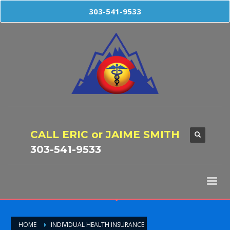
303-541-9533
CALL ERIC or JAIME SMITH
303-541-9533
HOME
INDIVIDUAL HEALTH INSURANCE