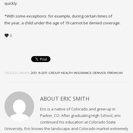
quickly.
*With some exceptions: for example, during certain times of
the year, a child under the age of 19 cannot be denied coverage.
0
TAGGED UNDER:
2011
,
9-2011
,
GROUP HEALTH INSURANCE DENVER
,
PREMIUM
ABOUT
ERIC SMITH
Eric is a native of Colorado and grew up in
Parker, CO. After graduating High School, eric
continued his education at Colorado State
University. Eric knows the landscape and Colorado market extremely