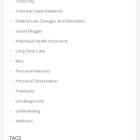
Child-only
Colorado State Initiatives
Federal Law Changes and Mandates
Guest Blogger
Individual Health Insurance
Long Term Care
Misc
Personal Interests
Personal Observation
Premiums
Uncategorized
Underwriting
Wellness
TAGS