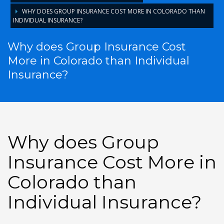
WHY DOES GROUP INSURANCE COST MORE IN COLORADO THAN
INDIVIDUAL INSURANCE?
Why does Group Insurance Cost
More in Colorado than Individual
Insurance?
Why does Group
Insurance Cost More in
Colorado than
Individual Insurance?