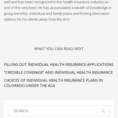
well and has been recognized in the health insurance industry as
one of the very best. He has accumulated a wealth of knowledge in
group benefits, individual and family plans and finding alternative
options for his clients away from the ACA.
WHAT YOU CAN READ NEXT
FILLING OUT INDIVIDUAL HEALTH INSURANCE APPLICATIONS
“CREDIBLE COVERAGE” AND INDIVIDUAL HEALTH INSURANCE
CHOICES OF INDIVIDUAL HEALTH INSURANCE PLANS IN
COLORADO UNDER THE ACA