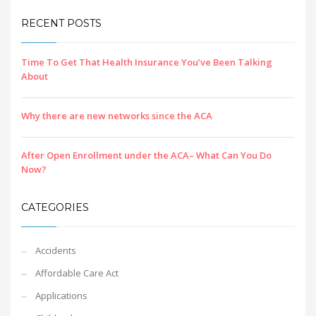
RECENT POSTS
Time To Get That Health Insurance You’ve Been Talking
About
Why there are new networks since the ACA
After Open Enrollment under the ACA– What Can You Do
Now?
CATEGORIES
Accidents
Affordable Care Act
Applications