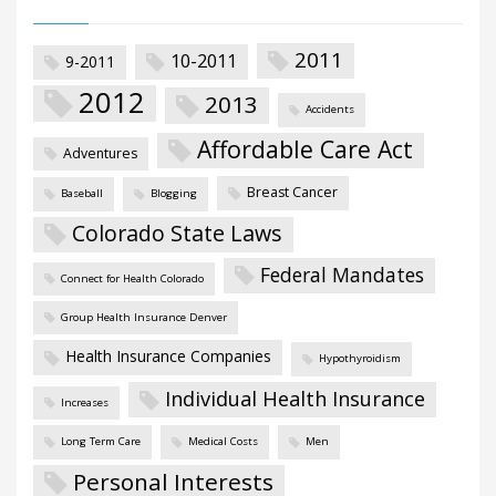
2011
10-2011
9-2011
2012
2013
Accidents
Affordable Care Act
Adventures
Breast Cancer
Baseball
Blogging
Colorado State Laws
Federal Mandates
Connect for Health Colorado
Group Health Insurance Denver
Health Insurance Companies
Hypothyroidism
Individual Health Insurance
Increases
Long Term Care
Medical Costs
Men
Personal Interests