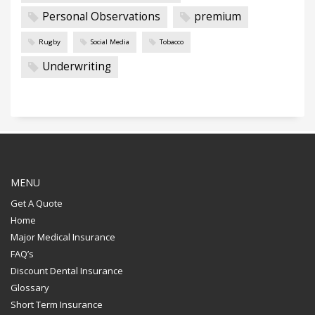
Personal Observations
premium
Rugby
Social Media
Tobacco
Underwriting
MENU
Get A Quote
Home
Major Medical Insurance
FAQ’s
Discount Dental Insurance
Glossary
Short Term Insurance