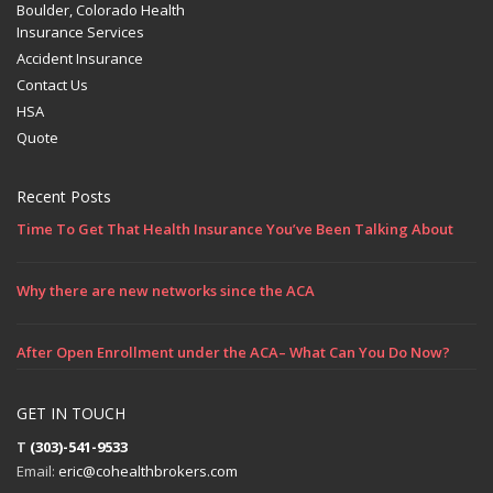
Boulder, Colorado Health
Insurance Services
Accident Insurance
Contact Us
HSA
Quote
Recent Posts
Time To Get That Health Insurance You’ve Been Talking About
Why there are new networks since the ACA
After Open Enrollment under the ACA– What Can You Do Now?
GET IN TOUCH
T
(303)-541-9533
Email:
eric@cohealthbrokers.com