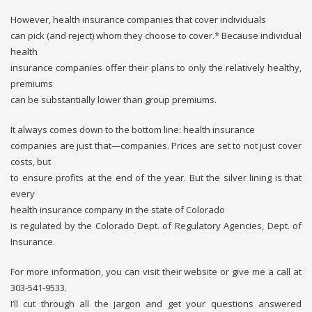
However, health insurance companies that cover individuals
can pick (and reject) whom they choose to cover.* Because individual
health
insurance companies offer their plans to only the relatively healthy,
premiums
can be substantially lower than group premiums.
It always comes down to the bottom line: health insurance
companies are just that—companies. Prices are set to not just cover
costs, but
to ensure profits at the end of the year. But the silver lining is that
every
health insurance company in the state of Colorado
is regulated by the Colorado Dept. of Regulatory Agencies, Dept. of
Insurance.
For more information, you can visit their website or give me a call at
303-541-9533.
I’ll cut through all the jargon and get your questions answered