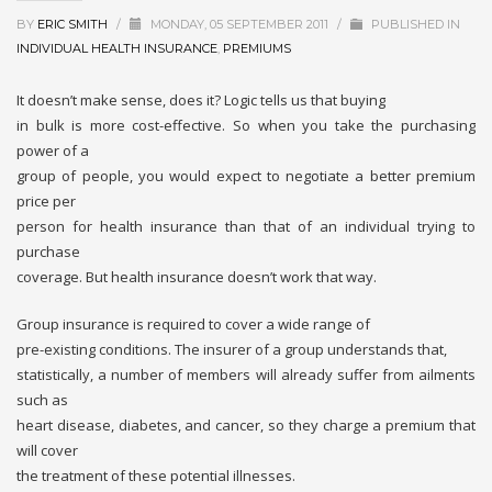
BY
ERIC SMITH
/
MONDAY, 05 SEPTEMBER 2011
/
PUBLISHED IN
INDIVIDUAL HEALTH INSURANCE
,
PREMIUMS
It doesn’t make sense, does it? Logic tells us that buying
in bulk is more cost-effective. So when you take the purchasing
power of a
group of people, you would expect to negotiate a better premium
price per
person for health insurance than that of an individual trying to
purchase
coverage. But health insurance doesn’t work that way.
Group insurance is required to cover a wide range of
pre-existing conditions. The insurer of a group understands that,
statistically, a number of members will already suffer from ailments
such as
heart disease, diabetes, and cancer, so they charge a premium that
will cover
the treatment of these potential illnesses.