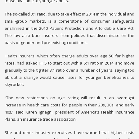
those available to younger adults.
The so-called 3:1 ratio, due to take effect in 2014 in the individual and
small-group markets, is a cornerstone of consumer safeguards
enshrined in the 2010 Patient Protection and Affordable Care Act.
The law also bars insurers from policies that discriminate on the
basis of gender and pre-existing conditions.
Health insurers, which often charge adults over age 50 far higher
rates, had asked HHS to start out with a 5:1 ratio in 2014 and move
gradually to the tighter 3:1 ratio over a number of years, saying too
abrupt a change would cause rates for younger beneficiaries to
skyrocket.
“The new restrictions on age rating will result in an overnight
increase in health care costs for people in their 20s, 30s, and early
40s,” said Karen Ignagni, president of America’s Health Insurance
Plans, an insurance trade association.
She and other industry executives have warned that higher costs