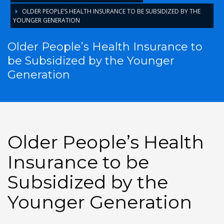
OLDER PEOPLE’S HEALTH INSURANCE TO BE SUBSIDIZED BY THE
YOUNGER GENERATION
Older People’s Health Insurance to
be Subsidized by the Younger
Generation
Older People’s Health
Insurance to be
Subsidized by the
Younger Generation