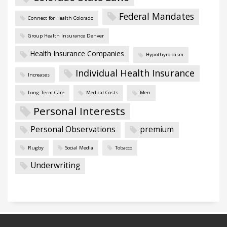
Federal Mandates
Connect for Health Colorado
Group Health Insurance Denver
Health Insurance Companies
Hypothyroidism
Individual Health Insurance
Increases
Long Term Care
Medical Costs
Men
Personal Interests
Personal Observations
premium
Rugby
Social Media
Tobacco
Underwriting