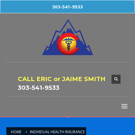
303-541-9533
CALL ERIC or JAIME SMITH
303-541-9533
HOME
INDIVIDUAL HEALTH INSURANCE