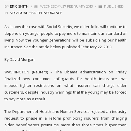
BY
ERIC SMITH
/
WEDNESDAY, 27 FEBRUARY 2013
/
PUBLISHED
IN
INDIVIDUAL HEALTH INSURANCE
As is now the case with Social Security, we older folks will continue to
depend on younger people to pay more to maintain our standard of
living. Now the younger generations will be subsidizing our health
insurance. See the article below published February 22, 2013.
By David Morgan
WASHINGTON (Reuters) – The Obama administration on Friday
finalized new consumer safeguards for health insurance that
impose tighter restrictions on what insurers can charge older
customers, despite industry warnings that the young may be forced
to pay more as a result.
The Department of Health and Human Services rejected an industry
request to phase in a reform prohibiting insurers from charging
older beneficiaries premiums more than three times higher than