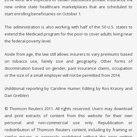
new online state healthcare marketplaces that are scheduled to
start enrolling beneficiaries on October 1.
The administration is also working with half of the 50 U.S. states to
extend the Medicaid program for the poor to cover adults living near
the federal poverty level.
Aside from age, the law still allows insurers to vary premiums based
on tobacco use, family size and geography. Other forms of
discrimination based on gender, past insurance claims, occupation
or the size of a small employer will not be permitted from 2014.
(Additional reporting by Caroline Humer; Editing by Ros Krasny and
Dan Grebler)
© Thomson Reuters 2011. All rights reserved. Users may download
and print extracts of content from this website for their own
personal and non-commercial use only. Republication or
redistribution of Thomson Reuters content, including by framing or
similar means, is expressly prohibited without the prior written