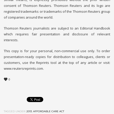
consent of Thomson Reuters. Thomson Reuters and its logo are
registered trademarks or trademarks of the Thomson Reuters group
of companies around the world.
Thomson Reuters journalists are subject to an Editorial Handbook
which requires fair presentation and disclosure of relevant
interests.
This copy is for your personal, non-commercial use only. To order
presentation-ready copies for distribution to colleagues, clients or
customers, use the Reprints tool at the top of any article or visit:
www.reutersreprints.com.
0
TAGGED UNDER:
2013
,
AFFORDABLE CARE ACT