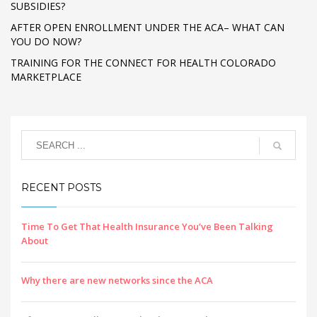
SUBSIDIES?
AFTER OPEN ENROLLMENT UNDER THE ACA– WHAT CAN
YOU DO NOW?
TRAINING FOR THE CONNECT FOR HEALTH COLORADO
MARKETPLACE
RECENT POSTS
Time To Get That Health Insurance You’ve Been Talking
About
Why there are new networks since the ACA