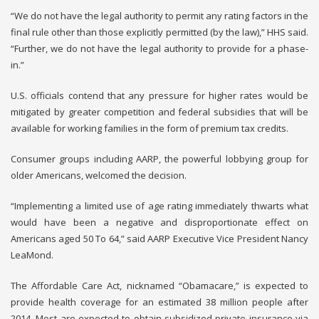
“We do not have the legal authority to permit any rating factors in the
final rule other than those explicitly permitted (by the law),” HHS said.
“Further, we do not have the legal authority to provide for a phase-
in.”
U.S. officials contend that any pressure for higher rates would be
mitigated by greater competition and federal subsidies that will be
available for working families in the form of premium tax credits.
Consumer groups including AARP, the powerful lobbying group for
older Americans, welcomed the decision.
“Implementing a limited use of age rating immediately thwarts what
would have been a negative and disproportionate effect on
Americans aged 50 To 64,” said AARP Executive Vice President Nancy
LeaMond.
The Affordable Care Act, nicknamed “Obamacare,” is expected to
provide health coverage for an estimated 38 million people after
2014. Most are expected to obtain subsidized private insurance via