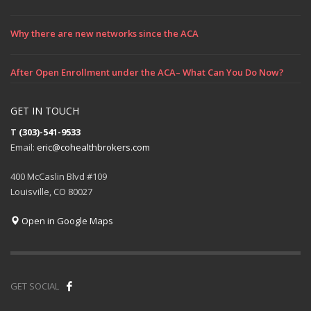
Why there are new networks since the ACA
After Open Enrollment under the ACA– What Can You Do Now?
GET IN TOUCH
T
(303)-541-9533
Email:
eric@cohealthbrokers.com
400 McCaslin Blvd #109
Louisville, CO 80027
Open in Google Maps
GET SOCIAL