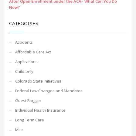
After Open Enrollment under the ACA– What Can You Do
Now?
CATEGORIES
Accidents
Affordable Care Act
Applications
Child-only
Colorado State Initiatives
Federal Law Changes and Mandates
Guest Blogger
Individual Health Insurance
Long Term Care
Misc