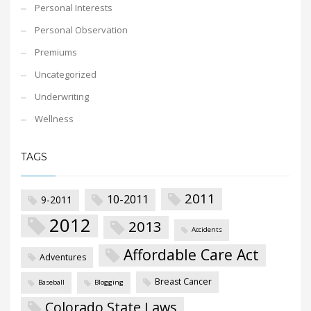
Personal Interests
Personal Observation
Premiums
Uncategorized
Underwriting
Wellness
TAGS
2011
10-2011
9-2011
2012
2013
Accidents
Affordable Care Act
Adventures
Breast Cancer
Baseball
Blogging
Colorado State Laws