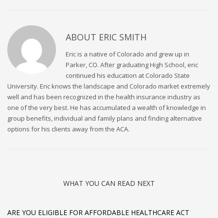
ABOUT
ERIC SMITH
Eric is a native of Colorado and grew up in
Parker, CO. After graduating High School, eric
continued his education at Colorado State
University. Eric knows the landscape and Colorado market extremely
well and has been recognized in the health insurance industry as
one of the very best. He has accumulated a wealth of knowledge in
group benefits, individual and family plans and finding alternative
options for his clients away from the ACA.
WHAT YOU CAN READ NEXT
ARE YOU ELIGIBLE FOR AFFORDABLE HEALTHCARE ACT