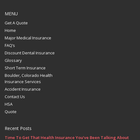
MENU
Get A Quote
Home
Major Medical Insurance
FAQ’s
Discount Dental Insurance
Glossary
Short Term Insurance
Boulder, Colorado Health
Insurance Services
Accident Insurance
Contact Us
HSA
Quote
Recent Posts
Time To Get That Health Insurance You’ve Been Talking About