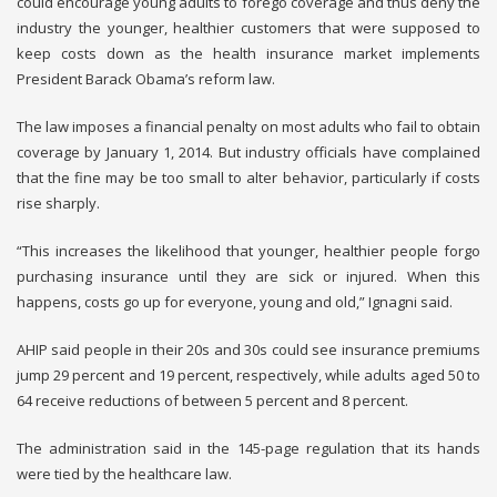
could encourage young adults to forego coverage and thus deny the
industry the younger, healthier customers that were supposed to
keep costs down as the health insurance market implements
President Barack Obama’s reform law.
The law imposes a financial penalty on most adults who fail to obtain
coverage by January 1, 2014. But industry officials have complained
that the fine may be too small to alter behavior, particularly if costs
rise sharply.
“This increases the likelihood that younger, healthier people forgo
purchasing insurance until they are sick or injured. When this
happens, costs go up for everyone, young and old,” Ignagni said.
AHIP said people in their 20s and 30s could see insurance premiums
jump 29 percent and 19 percent, respectively, while adults aged 50 to
64 receive reductions of between 5 percent and 8 percent.
The administration said in the 145-page regulation that its hands
were tied by the healthcare law.