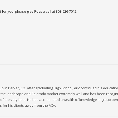
ght for you, please give Russ a call at 303-926-7012.
up in Parker, CO. After graduating High School, eric continued his educatio
ws the landscape and Colorado market extremely well and has been recogni
 of the very best. He has accumulated a wealth of knowledge in group bene
s for his clients away from the ACA.