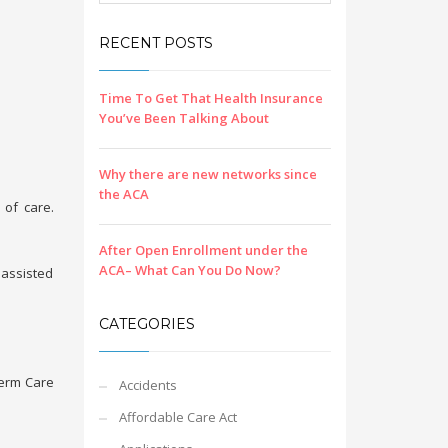
RECENT POSTS
Time To Get That Health Insurance
You’ve Been Talking About
Why there are new networks since
the ACA
 of care.
After Open Enrollment under the
ACA– What Can You Do Now?
 assisted
CATEGORIES
 Term Care
Accidents
Affordable Care Act