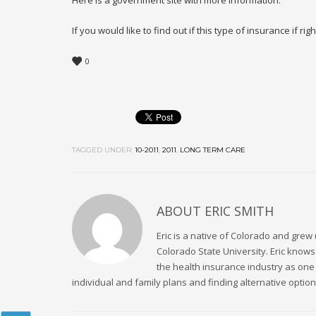
Here is a government site with more information:
If you would like to find out if this type of insurance if ri
0
TAGGED UNDER:
10-2011
,
2011
,
LONG TERM CARE
ABOUT
ERIC SMITH
Eric is a native of Colorado and grew 
Colorado State University. Eric kno
the health insurance industry as one
individual and family plans and finding alternative option