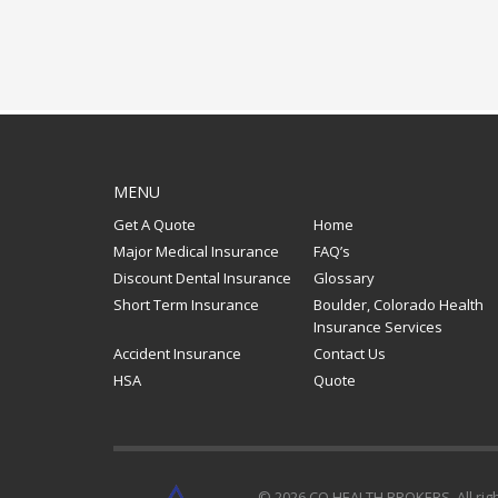
MENU
Get A Quote
Home
Major Medical Insurance
FAQ’s
Discount Dental Insurance
Glossary
Short Term Insurance
Boulder, Colorado Health
Insurance Services
Accident Insurance
Contact Us
HSA
Quote
© 2026 CO HEALTH BROKERS. All rig