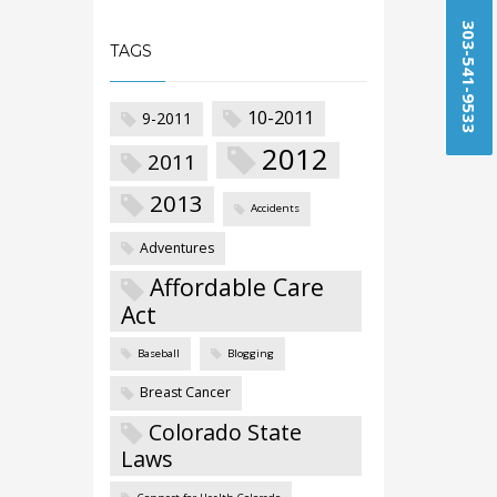
303-541-9533
TAGS
10-2011
9-2011
2012
2011
2013
Accidents
Adventures
Affordable Care
Act
Baseball
Blogging
Breast Cancer
Colorado State
Laws