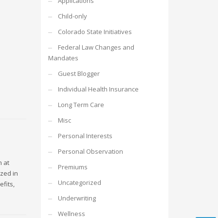
Applications
Child-only
Colorado State Initiatives
Federal Law Changes and
Mandates
Guest Blogger
Individual Health Insurance
Long Term Care
Misc
Personal Interests
Personal Observation
n at
Premiums
zed in
Uncategorized
fits,
Underwriting
Wellness