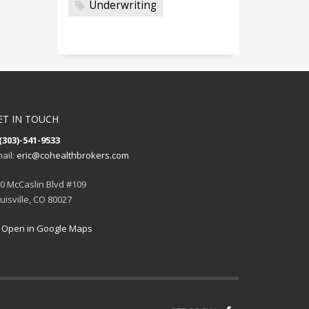
Underwriting
ET IN TOUCH
(303)-541-9533
ail:
eric@cohealthbrokers.com
0 McCaslin Blvd #109
uisville, CO 80027
Open in Google Maps