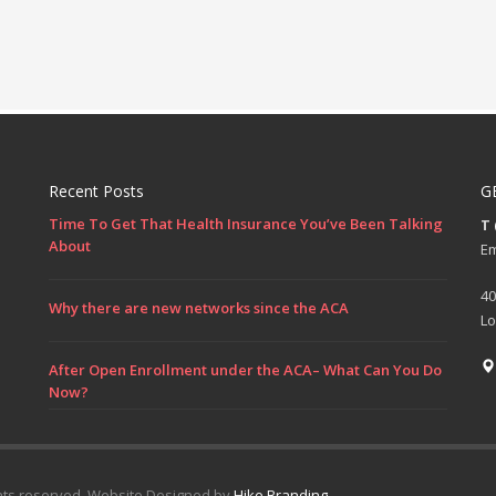
Recent Posts
G
Time To Get That Health Insurance You’ve Been Talking
T
About
Em
40
Why there are new networks since the ACA
Lo
After Open Enrollment under the ACA– What Can You Do
Now?
hts reserved. Website Designed by
Hike Branding