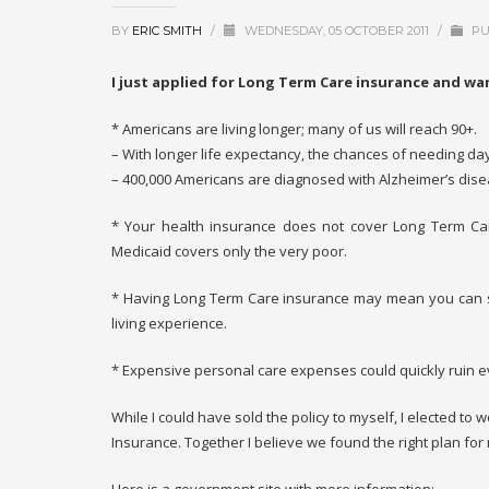
BY
ERIC SMITH
/
WEDNESDAY, 05 OCTOBER 2011
/
PU
I just applied for Long Term Care insurance and wan
* Americans are living longer; many of us will reach 90+.
– With longer life expectancy, the chances of needing day
– 400,000 Americans are diagnosed with Alzheimer’s dise
* Your health insurance does not cover Long Term Ca
Medicaid covers only the very poor.
* Having Long Term Care insurance may mean you can st
living experience.
* Expensive personal care expenses could quickly ruin e
While I could have sold the policy to myself, I elected to 
Insurance. Together I believe we found the right plan for