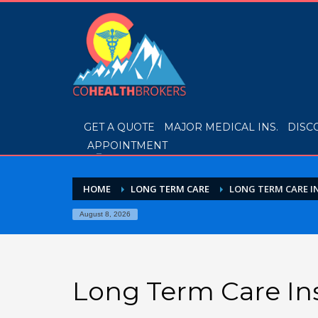
GET A QUOTE
MAJOR MEDICAL INS.
DISC
APPOINTMENT
HOME
LONG TERM CARE
LONG TERM CARE 
August 8, 2026
Long Term Care In