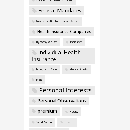
Connect for Health Colorado
Federal Mandates
Group Health Insurance Denver
Health Insurance Companies
Hypothyroidism
Increases
Individual Health
Insurance
Long Term Care
Medical Costs
Men
Personal Interests
Personal Observations
premium
Rugby
Social Media
Tobacco