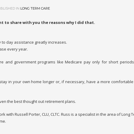
BLISHED IN
LONG TERM CARE
t to share with you the reasons why I did that.
 to day assistance greatly increases.
ase every year.
re and government programs like Medicare pay only for short periods
ay in your own home longer or, if necessary, have a more comfortable
ven the best thought out retirement plans.
work with Russell Porter, CLU, CLTC. Russ is a specialist in the area of Long
 me.