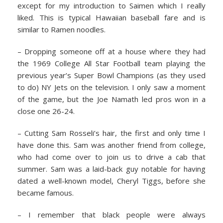
except for my introduction to Saimen which I really
liked. This is typical Hawaiian baseball fare and is
similar to Ramen noodles.
– Dropping someone off at a house where they had
the 1969 College All Star Football team playing the
previous year’s Super Bowl Champions (as they used
to do) NY Jets on the television. I only saw a moment
of the game, but the Joe Namath led pros won in a
close one 26-24.
– Cutting Sam Rosseli’s hair, the first and only time I
have done this. Sam was another friend from college,
who had come over to join us to drive a cab that
summer. Sam was a laid-back guy notable for having
dated a well-known model, Cheryl Tiggs, before she
became famous.
– I remember that black people were always