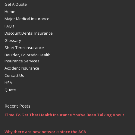
Get A Quote
Home
Major Medical Insurance
FAQ’s
Discount Dental Insurance
Glossary
Short Term Insurance
Boulder, Colorado Health
Insurance Services
Accident Insurance
Contact Us
HSA
Quote
Recent Posts
Time To Get That Health Insurance You’ve Been Talking About
Why there are new networks since the ACA