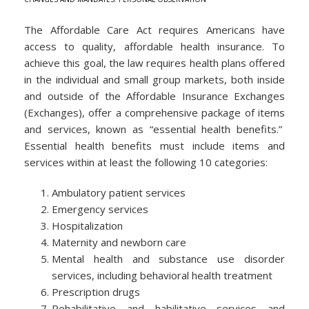
The Affordable Care Act requires Americans have
access to quality, affordable health insurance. To
achieve this goal, the law requires health plans offered
in the individual and small group markets, both inside
and outside of the Affordable Insurance Exchanges
(Exchanges), offer a comprehensive package of items
and services, known as “essential health benefits.”
Essential health benefits must include items and
services within at least the following 10 categories:
Ambulatory patient services
Emergency services
Hospitalization
Maternity and newborn care
Mental health and substance use disorder
services, including behavioral health treatment
Prescription drugs
Rehabilitative and habilitative services and