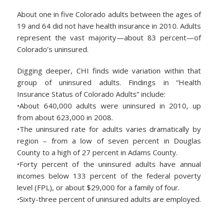
About one in five Colorado adults between the ages of
19 and 64 did not have health insurance in 2010. Adults
represent the vast majority—about 83 percent—of
Colorado’s uninsured.
Digging deeper, CHI finds wide variation within that
group of uninsured adults. Findings in “Health
Insurance Status of Colorado Adults” include:
•About 640,000 adults were uninsured in 2010, up
from about 623,000 in 2008.
•The uninsured rate for adults varies dramatically by
region – from a low of seven percent in Douglas
County to a high of 27 percent in Adams County.
•Forty percent of the uninsured adults have annual
incomes below 133 percent of the federal poverty
level (FPL), or about $29,000 for a family of four.
•Sixty-three percent of uninsured adults are employed.