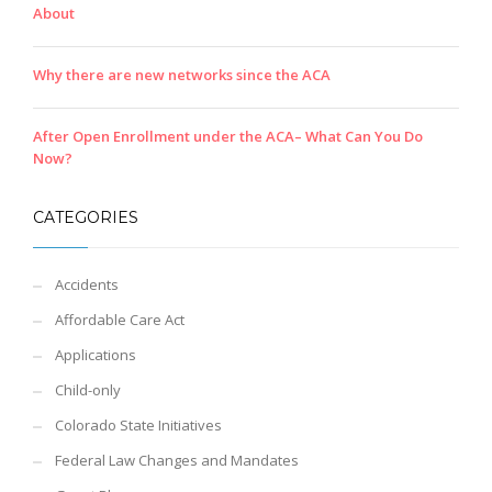
About
Why there are new networks since the ACA
After Open Enrollment under the ACA– What Can You Do
Now?
CATEGORIES
Accidents
Affordable Care Act
Applications
Child-only
Colorado State Initiatives
Federal Law Changes and Mandates