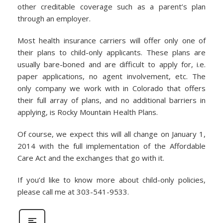
other creditable coverage such as a parent’s plan
through an employer.
Most health insurance carriers will offer only one of
their plans to child-only applicants. These plans are
usually bare-boned and are difficult to apply for, i.e.
paper applications, no agent involvement, etc. The
only company we work with in Colorado that offers
their full array of plans, and no additional barriers in
applying, is Rocky Mountain Health Plans.
Of course, we expect this will all change on January 1,
2014 with the full implementation of the Affordable
Care Act and the exchanges that go with it.
If you’d like to know more about child-only policies,
please call me at 303-541-9533.