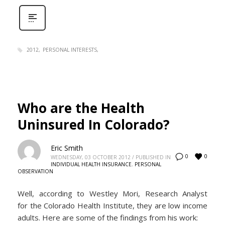
2012
PERSONAL INTERESTS
Who are the Health
Uninsured In Colorado?
Eric Smith
0
0
WEDNESDAY, 03 OCTOBER 2012
/
PUBLISHED IN
INDIVIDUAL HEALTH INSURANCE
,
PERSONAL
OBSERVATION
Well, according to Westley Mori, Research Analyst
for the Colorado Health Institute, they are low income
adults. Here are some of the findings from his work: