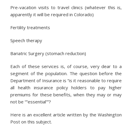
Pre-vacation visits to travel clinics (whatever this is,
apparently it will be required in Colorado)
Fertility treatments
Speech therapy
Bariatric Surgery (stomach reduction)
Each of these services is, of course, very dear to a
segment of the population. The question before the
Department of Insurance is “is it reasonable to require
all health insurance policy holders to pay higher
premiums for these benefits, when they may or may
not be “”essential””?
Here is an excellent article written by the Washington
Post on this subject.