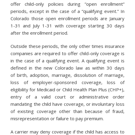
offer child-only policies during ”open enrollment”
periods, except in the case of a “qualifying event.” In
Colorado those open enrollment periods are January
1-31 and July 1-31 with coverage starting 30 days
after the enrollment period.
Outside these periods, the only other times insurance
companies are required to offer child-only coverage is
in the case of a qualifying event. A qualifying event is
defined in the new Colorado law as within 30 days
of birth, adoption, marriage, dissolution of marriage,
loss of employer-sponsored coverage, loss of
eligibility for Medicaid or Child Health Plan Plus (CHP+),
entry of a valid court or administrative order
mandating the child have coverage, or involuntary loss
of existing coverage other than because of fraud,
misrepresentation or failure to pay premium.
A carrier may deny coverage if the child has access to