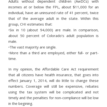
Adults without dependent children (AwDCs) with
incomes at or below the FPL, about $11,000 for an
individual, have an uninsured rate of 41 percent, twice
that of the average adult in the state. Within this
group, CHI estimates that:
•Six in 10 (about 94,000) are male. In comparison,
about 50 percent of Colorado’s adult population is
male.
•The vast majority are single.
•More than a third are employed, either full- or part-
time.
In my opinion, the Affordable Care Act requirement
that all citizens have health insurance, that goes into
effect January 1, 2014, will do little to change these
numbers. Coverage will still be expensive, rebates
using the tax system will be complicated and not
timely and the penalties for non-compliance will be low
in the begining.