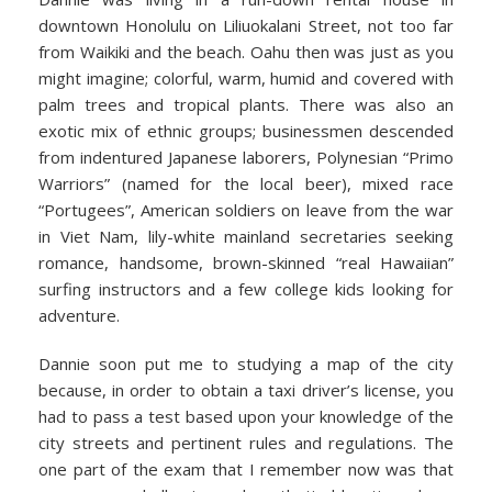
downtown Honolulu on Liliuokalani Street, not too far
from Waikiki and the beach. Oahu then was just as you
might imagine; colorful, warm, humid and covered with
palm trees and tropical plants. There was also an
exotic mix of ethnic groups; businessmen descended
from indentured Japanese laborers, Polynesian “Primo
Warriors” (named for the local beer), mixed race
“Portugees”, American soldiers on leave from the war
in Viet Nam, lily-white mainland secretaries seeking
romance, handsome, brown-skinned “real Hawaiian”
surfing instructors and a few college kids looking for
adventure.
Dannie soon put me to studying a map of the city
because, in order to obtain a taxi driver’s license, you
had to pass a test based upon your knowledge of the
city streets and pertinent rules and regulations. The
one part of the exam that I remember now was that