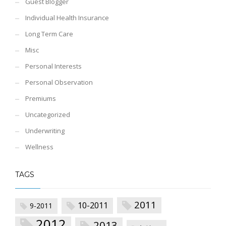
Guest Blogger
Individual Health Insurance
Long Term Care
Misc
Personal Interests
Personal Observation
Premiums
Uncategorized
Underwriting
Wellness
TAGS
2011
10-2011
9-2011
2012
2013