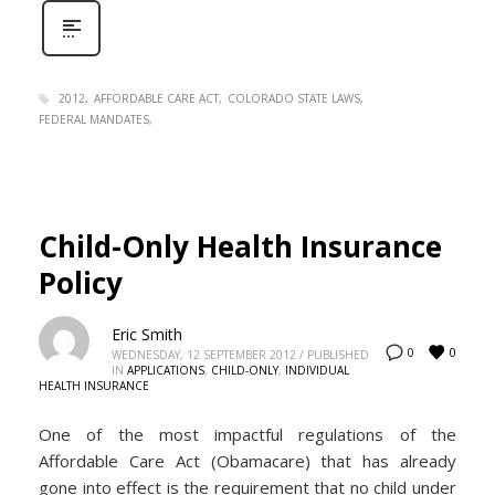
2012
AFFORDABLE CARE ACT
COLORADO STATE LAWS
FEDERAL MANDATES
Child-Only Health Insurance
Policy
Eric Smith
0
0
WEDNESDAY, 12 SEPTEMBER 2012
/
PUBLISHED
IN
APPLICATIONS
,
CHILD-ONLY
,
INDIVIDUAL
HEALTH INSURANCE
One of the most impactful regulations of the
Affordable Care Act (Obamacare) that has already
gone into effect is the requirement that no child under