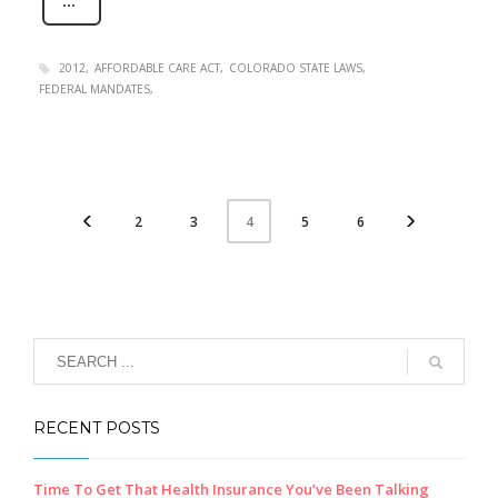
2012
AFFORDABLE CARE ACT
COLORADO STATE LAWS
FEDERAL MANDATES
2
3
5
6
4
RECENT POSTS
Time To Get That Health Insurance You’ve Been Talking