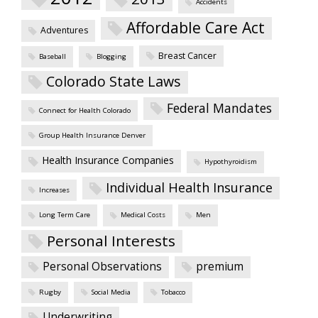
Accidents
Affordable Care Act
Adventures
Breast Cancer
Baseball
Blogging
Colorado State Laws
Federal Mandates
Connect for Health Colorado
Group Health Insurance Denver
Health Insurance Companies
Hypothyroidism
Individual Health Insurance
Increases
Long Term Care
Medical Costs
Men
Personal Interests
Personal Observations
premium
Rugby
Social Media
Tobacco
Underwriting