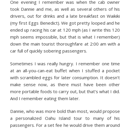
One evening I remember was when the cab owner
took Dannie and me, as well as several others of his
drivers, out for drinks and a late breakfast on Waikiki
(my first Eggs Benedict). We got pretty looped and he
ended up racing his car at 120 mph (as I write this 120
mph seems impossible, but that is what I remember)
down the main tourist thoroughfare at 2:00 am with a
car full of quickly sobering passengers.
Sometimes I was really hungry. I remember one time
at an all-you-can-eat buffet when I stuffed a pocket
with scrambled eggs for later consumption. It doesn’t
make sense now, as there must have been other
more portable foods to carry out, but that’s what I did.
And I remember eating them later.
Dannie, who was more bold than most, would propose
a personalized Oahu Island tour to many of his
passengers. For a set fee he would drive them around