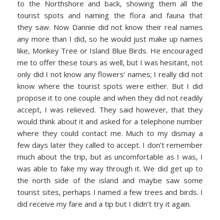
to the Northshore and back, showing them all the
tourist spots and naming the flora and fauna that
they saw. Now Dannie did not know their real names
any more than I did, so he would just make up names
like, Monkey Tree or Island Blue Birds. He encouraged
me to offer these tours as well, but I was hesitant, not
only did I not know any flowers’ names; I really did not
know where the tourist spots were either. But I did
propose it to one couple and when they did not readily
accept, I was relieved. They said however, that they
would think about it and asked for a telephone number
where they could contact me. Much to my dismay a
few days later they called to accept. I don’t remember
much about the trip, but as uncomfortable as I was, I
was able to fake my way through it. We did get up to
the north side of the island and maybe saw some
tourist sites, perhaps I named a few trees and birds. I
did receive my fare and a tip but I didn’t try it again.