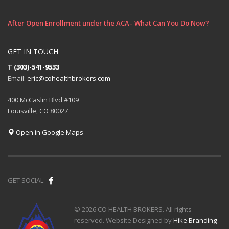
After Open Enrollment under the ACA– What Can You Do Now?
GET IN TOUCH
T
(303)-541-9533
Email:
eric@cohealthbrokers.com
400 McCaslin Blvd #109
Louisville, CO 80027
Open in Google Maps
GET SOCIAL
© 2026 CO HEALTH BROKERS. All rights
reserved. Website Designed by
Hike Branding