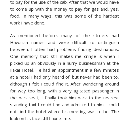
to pay for the use of the cab. After that we would have
to come up with the money to pay for gas and, yes,
food. In many ways, this was some of the hardest
work I have done.
As mentioned before, many of the streets had
Hawaiian names and were difficult to distinguish
between. I often had problems finding destinations.
One memory that still makes me cringe is when I
picked up an obviously in-a-hurry businessman at the
Ilakai Hotel. He had an appointment in a few minutes
at a hotel I had only heard of, but never had been to,
although I felt I could find it. After wandering around
for way too long, with a very agitated passenger in
the back seat, I finally took him back to the nearest
standing taxi I could find and admitted to him I could
not find the hotel where his meeting was to be. The
look on his face still haunts me.