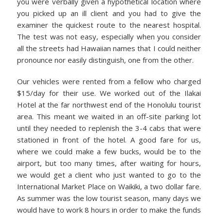
you were verbally given a hypothetical location where
you picked up an ill client and you had to give the
examiner the quickest route to the nearest hospital.
The test was not easy, especially when you consider
all the streets had Hawaiian names that I could neither
pronounce nor easily distinguish, one from the other.
Our vehicles were rented from a fellow who charged
$15/day for their use. We worked out of the Ilakai
Hotel at the far northwest end of the Honolulu tourist
area. This meant we waited in an off-site parking lot
until they needed to replenish the 3-4 cabs that were
stationed in front of the hotel. A good fare for us,
where we could make a few bucks, would be to the
airport, but too many times, after waiting for hours,
we would get a client who just wanted to go to the
International Market Place on Waikiki, a two dollar fare.
As summer was the low tourist season, many days we
would have to work 8 hours in order to make the funds