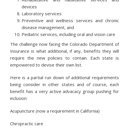
devices
Laboratory services
Preventive and wellness services and chronic
disease management, and
Pediatric services, including oral and vision care
The challenge now facing the Colorado Department of
Insurance is what additional, if any, benefits they will
require the new policies to contain. Each state is
empowered to devise their own list.
Here is a partial run down of additional requirements
being consider in other states and of course, each
benefit has a very active advacacy group pushing for
inclusion:
Acupuncture (now a requirement in California)
Chiropractic care