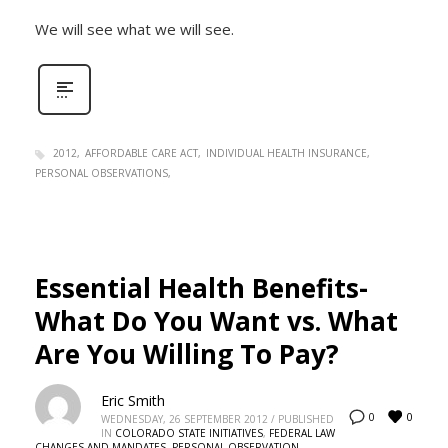
We will see what we will see.
2012
AFFORDABLE CARE ACT
INDIVIDUAL HEALTH INSURANCE
PERSONAL OBSERVATIONS
Essential Health Benefits-
What Do You Want vs. What
Are You Willing To Pay?
Eric Smith
0
0
WEDNESDAY, 26 SEPTEMBER 2012
/
PUBLISHED
IN
COLORADO STATE INITIATIVES
,
FEDERAL LAW
CHANGES AND MANDATES
,
PERSONAL OBSERVATION