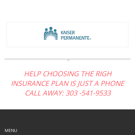
HELP CHOOSING THE RIGH
INSURANCE PLAN IS JUST A PHONE
CALL AWAY: 303 -541-9533
MENU