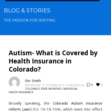
BLOG & STORIES
THE PASSION FOR WRITING
Autism- What is Covered by
Health Insurance in
Colorado?
Eric Smith
1
0
WEDNESDAY, 17 OCTOBER 2012
/
PUBLISHED IN
COLORADO STATE INITIATIVES
,
INDIVIDUAL
HEALTH INSURANCE
Broadly speaking, the
Colorado Autism Insurance
reform Law
(C.R.S. 10-16-104), which went into effect