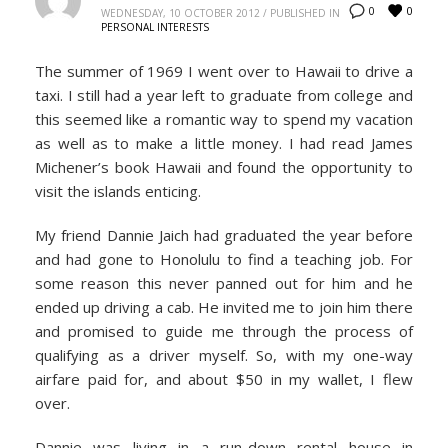
0
0
WEDNESDAY, 10 OCTOBER 2012
/
PUBLISHED IN
PERSONAL INTERESTS
The summer of 1969 I went over to Hawaii to drive a
taxi. I still had a year left to graduate from college and
this seemed like a romantic way to spend my vacation
as well as to make a little money. I had read James
Michener’s book Hawaii and found the opportunity to
visit the islands enticing.
My friend Dannie Jaich had graduated the year before
and had gone to Honolulu to find a teaching job. For
some reason this never panned out for him and he
ended up driving a cab. He invited me to join him there
and promised to guide me through the process of
qualifying as a driver myself. So, with my one-way
airfare paid for, and about $50 in my wallet, I flew
over.
Dannie was living in a run-down rental house in