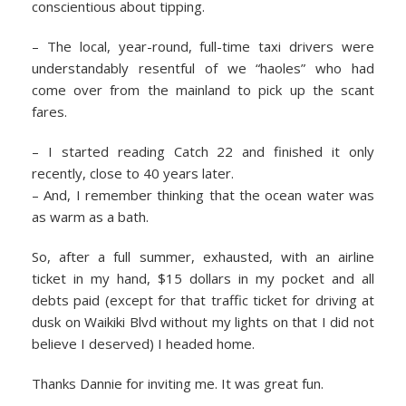
conscientious about tipping.
– The local, year-round, full-time taxi drivers were
understandably resentful of we “haoles” who had
come over from the mainland to pick up the scant
fares.
– I started reading Catch 22 and finished it only
recently, close to 40 years later.
– And, I remember thinking that the ocean water was
as warm as a bath.
So, after a full summer, exhausted, with an airline
ticket in my hand, $15 dollars in my pocket and all
debts paid (except for that traffic ticket for driving at
dusk on Waikiki Blvd without my lights on that I did not
believe I deserved) I headed home.
Thanks Dannie for inviting me. It was great fun.