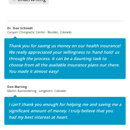
Dr. Don Schmidt
Canyon Chiropractic Center - Boulder, Colorado
Thank you for saving us money on our health insurance!
We really appreciated your willingness to 'hand hold' us
through the process. It can be a daunting task to
choose from all the available insurance plans out there.
You made it almost easy!
Don Marting
Martin Auctioneering - Longmont, Colorado
I can't thank you enough for helping me and saving me a
significant amount of money. I truly believe that you
had my best interest at heart.