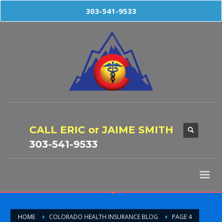
303-541-9533
CALL ERIC or JAIME SMITH
303-541-9533
HOME
COLORADO HEALTH INSURANCE BLOG
PAGE 4