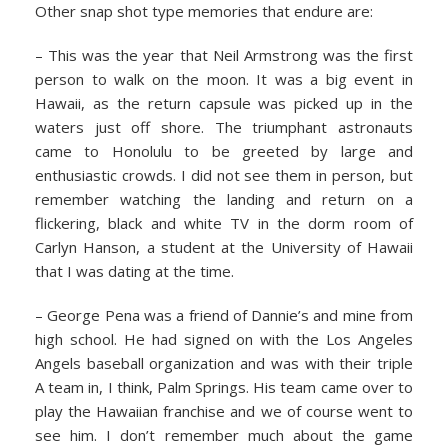
Other snap shot type memories that endure are:
– This was the year that Neil Armstrong was the first
person to walk on the moon. It was a big event in
Hawaii, as the return capsule was picked up in the
waters just off shore. The triumphant astronauts
came to Honolulu to be greeted by large and
enthusiastic crowds. I did not see them in person, but
remember watching the landing and return on a
flickering, black and white TV in the dorm room of
Carlyn Hanson, a student at the University of Hawaii
that I was dating at the time.
– George Pena was a friend of Dannie’s and mine from
high school. He had signed on with the Los Angeles
Angels baseball organization and was with their triple
A team in, I think, Palm Springs. His team came over to
play the Hawaiian franchise and we of course went to
see him. I don’t remember much about the game