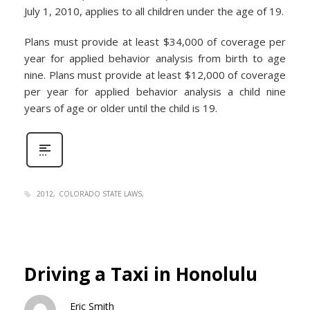
July 1, 2010, applies to all children under the age of 19.
Plans must provide at least $34,000 of coverage per
year for applied behavior analysis from birth to age
nine. Plans must provide at least $12,000 of coverage
per year for applied behavior analysis a child nine
years of age or older until the child is 19.
2012
COLORADO STATE LAWS
Driving a Taxi in Honolulu
Eric Smith