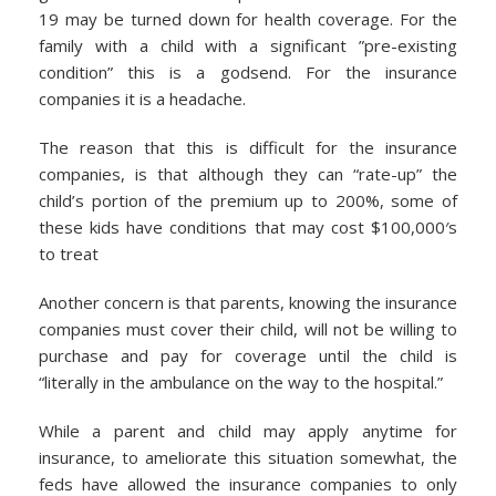
19 may be turned down for health coverage. For the
family with a child with a significant ”pre-existing
condition” this is a godsend. For the insurance
companies it is a headache.
The reason that this is difficult for the insurance
companies, is that although they can “rate-up” the
child’s portion of the premium up to 200%, some of
these kids have conditions that may cost $100,000′s
to treat
Another concern is that parents, knowing the insurance
companies must cover their child, will not be willing to
purchase and pay for coverage until the child is
“literally in the ambulance on the way to the hospital.”
While a parent and child may apply anytime for
insurance, to ameliorate this situation somewhat, the
feds have allowed the insurance companies to only