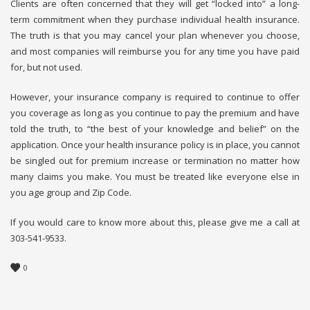
Clients are often concerned that they will get “locked into” a long-
term commitment when they purchase individual health insurance.
The truth is that you may cancel your plan whenever you choose,
and most companies will reimburse you for any time you have paid
for, but not used.
However, your insurance company is required to continue to offer
you coverage as long as you continue to pay the premium and have
told the truth, to “the best of your knowledge and belief” on the
application. Once your health insurance policy is in place, you cannot
be singled out for premium increase or termination no matter how
many claims you make. You must be treated like everyone else in
you age group and Zip Code.
If you would care to know more about this, please give me a call at
303-541-9533.
0