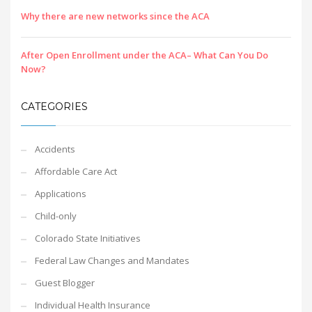
Why there are new networks since the ACA
After Open Enrollment under the ACA– What Can You Do
Now?
CATEGORIES
Accidents
Affordable Care Act
Applications
Child-only
Colorado State Initiatives
Federal Law Changes and Mandates
Guest Blogger
Individual Health Insurance