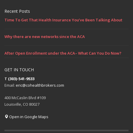
Recent Posts
Time To Get That Health Insurance You’ve Been Talking About
Why there are new networks since the ACA
After Open Enrollment under the ACA– What Can You Do Now?
GET IN TOUCH
T
(303)-541-9533
Email:
eric@cohealthbrokers.com
400 McCaslin Blvd #109
Louisville, CO 80027
Open in Google Maps