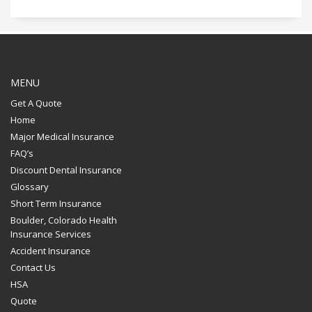
MENU
Get A Quote
Home
Major Medical Insurance
FAQ’s
Discount Dental Insurance
Glossary
Short Term Insurance
Boulder, Colorado Health
Insurance Services
Accident Insurance
Contact Us
HSA
Quote