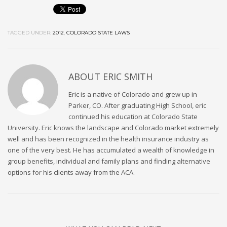
TAGGED UNDER:
2012
,
COLORADO STATE LAWS
ABOUT
ERIC SMITH
Eric is a native of Colorado and grew up in
Parker, CO. After graduating High School, eric
continued his education at Colorado State
University. Eric knows the landscape and Colorado market extremely
well and has been recognized in the health insurance industry as
one of the very best. He has accumulated a wealth of knowledge in
group benefits, individual and family plans and finding alternative
options for his clients away from the ACA.