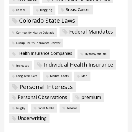
Breast Cancer
Baseball
Blogging
Colorado State Laws
Federal Mandates
Connect for Health Colorado
Group Health Insurance Denver
Health Insurance Companies
Hypothyroidism
Individual Health Insurance
Increases
Long Term Care
Medical Costs
Men
Personal Interests
Personal Observations
premium
Rugby
Social Media
Tobacco
Underwriting