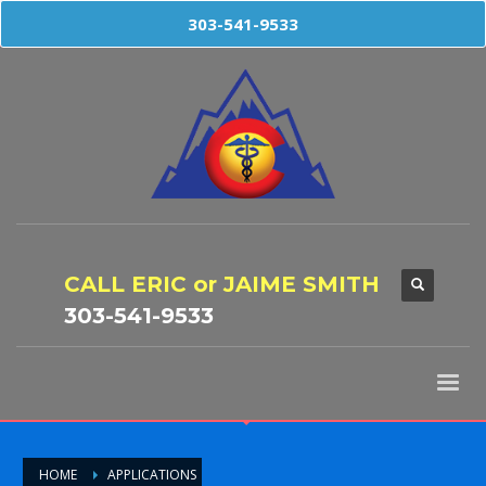
303-541-9533
CALL ERIC or JAIME SMITH
303-541-9533
HOME
APPLICATIONS