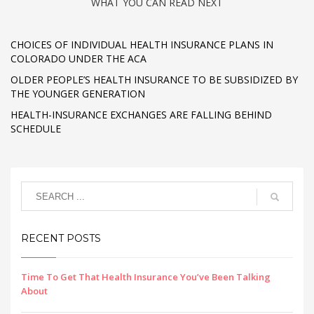
WHAT YOU CAN READ NEXT
CHOICES OF INDIVIDUAL HEALTH INSURANCE PLANS IN
COLORADO UNDER THE ACA
OLDER PEOPLE’S HEALTH INSURANCE TO BE SUBSIDIZED BY
THE YOUNGER GENERATION
HEALTH-INSURANCE EXCHANGES ARE FALLING BEHIND
SCHEDULE
RECENT POSTS
Time To Get That Health Insurance You’ve Been Talking
About