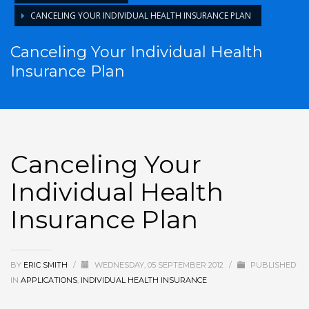
CANCELING YOUR INDIVIDUAL HEALTH INSURANCE PLAN
Canceling Your Individual Health
Insurance Plan
Canceling Your
Individual Health
Insurance Plan
BY
ERIC SMITH
/
WEDNESDAY, 05 SEPTEMBER 2012
/
PUBLISHED
IN
APPLICATIONS
,
INDIVIDUAL HEALTH INSURANCE