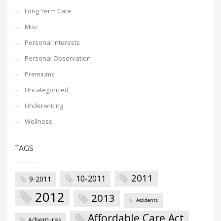
Long Term Care
Misc
Personal Interests
Personal Observation
Premiums
Uncategorized
Underwriting
Wellness
TAGS
2011
10-2011
9-2011
2012
2013
Accidents
Affordable Care Act
Adventures